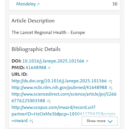
Mendeley
3
0
Article Description
The Lancet Regional Health - Europe
Bibliographic Details
DOI
10.1016/j.lanepe.2025.101566
PMID
41648988
URL ID
http://dx.doi.org/10.1016/j.lanepe.2025.101566
;
http://www.ncbi.nlm.nih.gov/pubmed/41648988
;
http://www.sciencedirect.com/science/article/pii/S266
6776225003588
;
http://www.scopus.com/inward/record.url?
partnerID=HzOxMe3b&scp=105041170435&origin
=inward
;
Show more
https://dx.doi.org/10.1016/j.lanepe.2025.101566
;