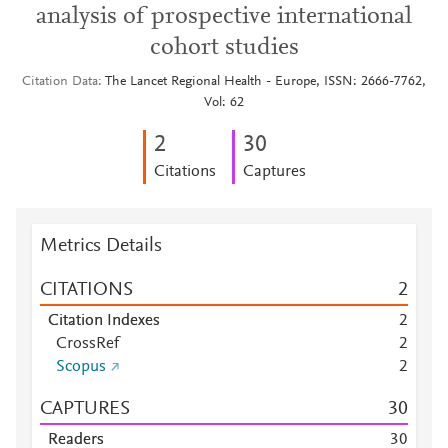
analysis of prospective international
cohort studies
Citation Data
The Lancet Regional Health - Europe, ISSN: 2666-7762,
Vol: 62
2
3
0
Citations
Captures
Metrics Details
CITATIONS
2
Citation Indexes
2
CrossRef
2
Scopus
2
CAPTURES
3
0
Readers
3
0