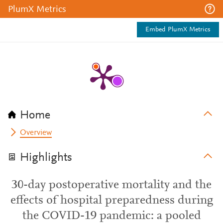
PlumX Metrics
Embed PlumX Metrics
Home
Overview
Highlights
30-day postoperative mortality and the
effects of hospital preparedness during
the COVID-19 pandemic: a pooled