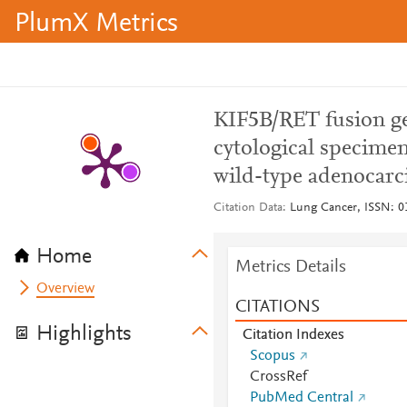
PlumX Metrics
KIF5B/RET fusion gen
cytological specim
wild-type adenocarc
Citation Data
Lung Cancer, ISSN: 01
Home
Metrics Details
Overview
CITATIONS
Highlights
Citation Indexes
Scopus
CrossRef
PubMed Central