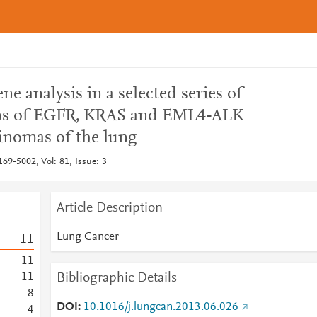
e analysis in a selected series of
ens of EGFR, KRAS and EML4-ALK
inomas of the lung
69-5002, Vol: 81, Issue: 3
Article Description
Lung Cancer
1
1
1
1
Bibliographic Details
1
1
8
DOI
10.1016/j.lungcan.2013.06.026
4