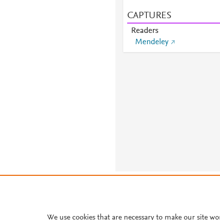
CAPTURES
Readers
Mendeley
About PlumX Metrics
We use cookies that are necessary to make our site wo