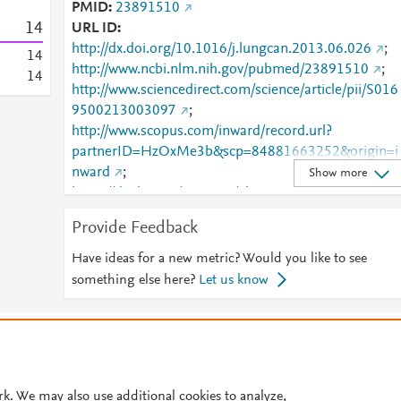
PMID
23891510
1
4
URL ID
http://dx.doi.org/10.1016/j.lungcan.2013.06.026
;
1
4
http://www.ncbi.nlm.nih.gov/pubmed/23891510
;
1
4
http://www.sciencedirect.com/science/article/pii/S016
9500213003097
;
http://www.scopus.com/inward/record.url?
partnerID=HzOxMe3b&scp=84881663252&origin=i
nward
;
Show more
https://dx.doi.org/10.1016/j.lungcan.2013.06.026
;
https://linkinghub.elsevier.com/retrieve/pii/S0169500
Provide Feedback
213003097
Have ideas for a new metric? Would you like to see
something else here?
Let us know
© 2026 Plum Analytics
Terms and Conditions
Privacy policy
Cookies are used by this site. To decline or learn more, visit our
Cookies pag
Cookie settings
.
rk. We may also use additional cookies to analyze,