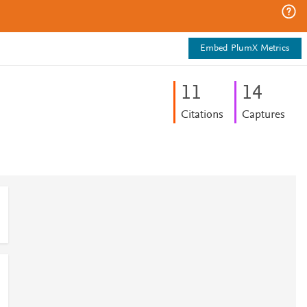
Embed PlumX Metrics
1
1
1
4
Citations
Captures