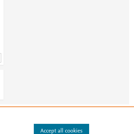
e
.
Manage cookies by visiting
Accept all cookies