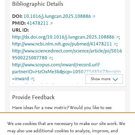
Bibliographic Details
DOI
10.1016/j.lungcan.2025.108886
PMID
41478211
URL ID
http://dx.doi.org/10.1016/j.lungcan.2025.108886
;
http://www.ncbi.nlm.nih.gov/pubmed/41478211
;
http://www.sciencedirect.com/science/article/pii/S016
9500225007780
;
http://www.scopus.com/inward/record.url?
partnerID=HzOxMe3b&scp=105027548567&origin
=inward
;
Show more
https://linkinghub.elsevier.com/retrieve/pii/S0169500
225007780
Provide Feedback
Have ideas for a new metric? Would you like to see
something else here?
Let us know
We use cookies that are necessary to make our site work. We
may also use additional cookies to analyze, improve, and