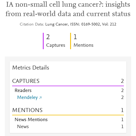
IA non-small cell lung cancer?: insights
from real-world data and current status
Citation Data
Lung Cancer, ISSN: 0169-5002, Vol: 212
2
1
Captures
Mentions
Metrics Details
CAPTURES
2
Readers
2
Mendeley
2
MENTIONS
1
News Mentions
1
News
1