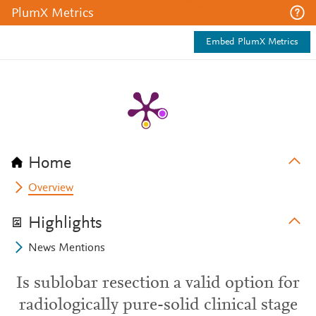
PlumX Metrics
Embed PlumX Metrics
Home
Overview
Highlights
News Mentions
Is sublobar resection a valid option for
radiologically pure-solid clinical stage