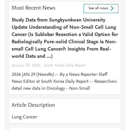
Most Recent News
See all news
Study Data from Sungkyunkwan University
Update Understanding of Non-Small Cell Lung
Cancer (Is Sublobar Resection a Valid Option for
Radiologically Pure-solid Clinical Stage Ia Non-
small Cell Lung Cancer?: Insights From Real-
world Data and ...)
January 29, 2026
South Korea Daily Report
2026 JAN 29 (NewsRx) -- By a News Reporter-Staff
News Editor at South Korea Daily Report -- Researchers
detail new data in Oncology - Non-Small
Article Description
Lung Cancer