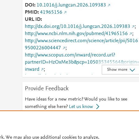
DOI
10.1016/j.lungcan.2026.109383
PMID
41965156
URL ID
http://dx.doi.org/10.1016/j.lungcan.2026.109383
;
http://www.ncbi.nlm.nih.gov/pubmed/41965156
;
http://www.sciencedirect.com/science/article/pii/S016
9500226004447
;
http://www.scopus.com/inward/record.url?
partnerID=HzOxMe3b&scp=105035345564&origin
inward
;
Show more
https://linkinghub.elsevier.com/retrieve/pii/S0169500
226004447
Provide Feedback
Have ideas for a new metric? Would you like to see
something else here?
Let us know
© 2026 Plum Analytics
Terms and Conditions
Privacy policy
rk. We may also use additional cookies to analyze,
Cookies are used by this site. To decline or learn more, visit our
Cookies pag