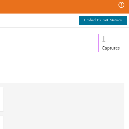
Embed PlumX Metrics
1
Captures