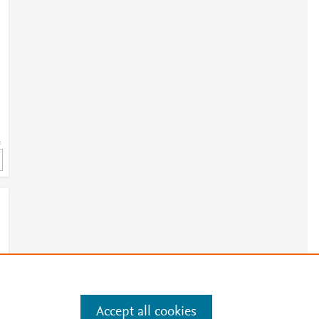
=
Accept all cookies
e
.
Manage cookies by visiting