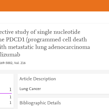
ctive study of single nucleotide
he PDCD1 (programmed cell death
with metastatic lung adenocarcinoma
olizumab
69-5002, Vol: 216
Article Description
Lung Cancer
1
1
Bibliographic Details
1