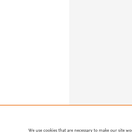
We use cookies that are necessary to make our site wo