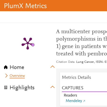
PlumX Metrics
A multicenter prospe
polymorphisms in t
1) gene in patients 
treated with pembr
Citation Data
Lung Cancer, ISSN: 01
Home
Overview
Metrics Details
Highlights
CAPTURES
Readers
Mendeley