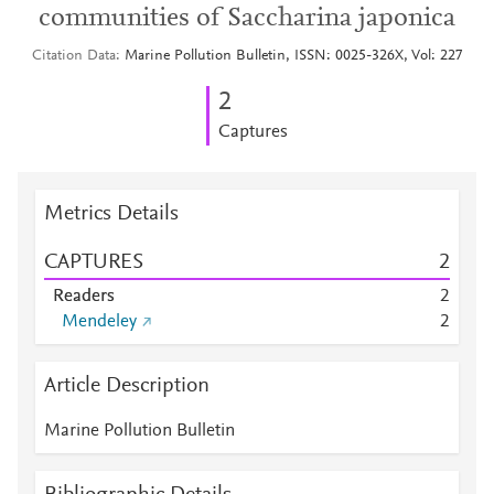
communities of Saccharina japonica
Citation Data
Marine Pollution Bulletin, ISSN: 0025-326X, Vol: 227
2
Captures
Metrics Details
CAPTURES
2
Readers
2
Mendeley
2
Article Description
Marine Pollution Bulletin