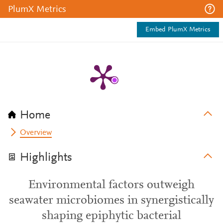
PlumX Metrics
Embed PlumX Metrics
Home
Overview
Highlights
Environmental factors outweigh
seawater microbiomes in synergistically
shaping epiphytic bacterial