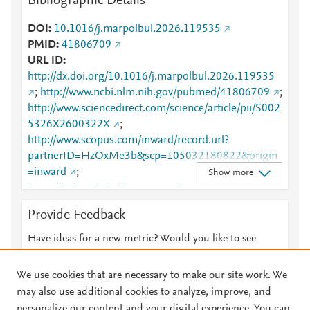
Bibliographic Details
DOI
10.1016/j.marpolbul.2026.119535
PMID
41806709
URL ID
http://dx.doi.org/10.1016/j.marpolbul.2026.119535
;
http://www.ncbi.nlm.nih.gov/pubmed/41806709
;
http://www.sciencedirect.com/science/article/pii/S002
5326X2600322X
;
http://www.scopus.com/inward/record.url?
partnerID=HzOxMe3b&scp=105032180822&origin
=inward
;
Show more
https://linkinghub.elsevier.com/retrieve/pii/S0025326
X2600322X
Provide Feedback
Have ideas for a new metric? Would you like to see
something else here?
Let us know
We use cookies that are necessary to make our site work. We
may also use additional cookies to analyze, improve, and
personalize our content and your digital experience. You can