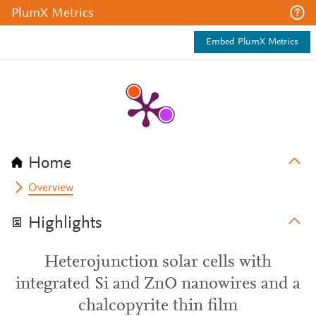
PlumX Metrics
Embed PlumX Metrics
Home
Overview
Highlights
Heterojunction solar cells with
integrated Si and ZnO nanowires and a
chalcopyrite thin film