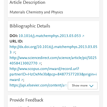
Article Description
Materials Chemistry and Physics
Bibliographic Details
DOI
10.1016/j.matchemphys.2013.03.053
URL ID
http://dx.doi.org/10.1016/j.matchemphys.2013.03.05
3
;
http://www.sciencedirect.com/science/article/pii/S025
4058413002770
;
http://www.scopus.com/inward/record.url?
partnerID=HzOxMe3b&scp=84877577203&origin=i
nward
;
https://api.elsevier.com/content/article/PII:S0254058
Show more
413002770?httpAccept=text/plain
;
https://api.elsevier.com/content/article/PII:S0254058
Provide Feedback
413002770?httpAccept=text/xml
;