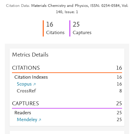
Citation Data
Materials Chemistry and Physics, ISSN: 0254-0584, Vol:
140, Issue: 1
1
6
2
5
Citations
Captures
Metrics Details
CITATIONS
1
6
Citation Indexes
1
6
Scopus
1
6
CrossRef
8
CAPTURES
2
5
Readers
2
5
Mendeley
2
5