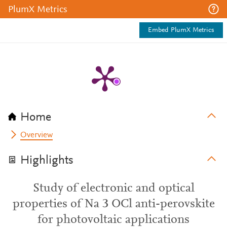
PlumX Metrics
Embed PlumX Metrics
Home
Overview
Highlights
Study of electronic and optical
properties of Na 3 OCl anti-perovskite
for photovoltaic applications