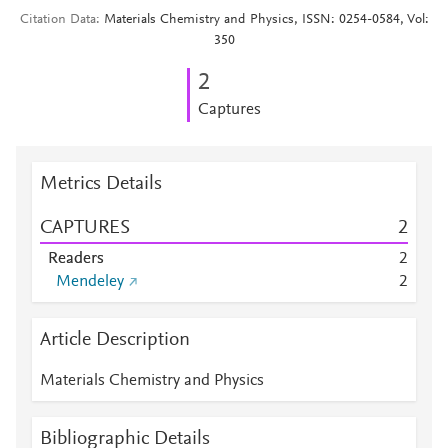
Citation Data
Materials Chemistry and Physics, ISSN: 0254-0584, Vol:
350
2
Captures
Metrics Details
CAPTURES
2
Readers
2
Mendeley
2
Article Description
Materials Chemistry and Physics
Bibliographic Details