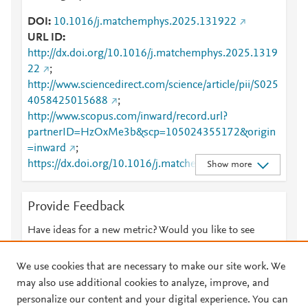
DOI
10.1016/j.matchemphys.2025.131922
URL ID
http://dx.doi.org/10.1016/j.matchemphys.2025.1319
22
;
http://www.sciencedirect.com/science/article/pii/S025
4058425015688
;
http://www.scopus.com/inward/record.url?
partnerID=HzOxMe3b&scp=105024355172&origin
=inward
;
https://dx.doi.org/10.1016/j.matchemphys.2025.131
Show more
922
;
https://linkinghub.elsevier.com/retrieve/pii/S0254058
Provide Feedback
425015688
Have ideas for a new metric? Would you like to see
something else here?
Let us know
We use cookies that are necessary to make our site work. We
may also use additional cookies to analyze, improve, and
personalize our content and your digital experience. You can