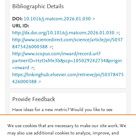
Bibliographic Details
DOI
10.1016/j.matcom.2026.01.030
URL ID
http://dx.doi.org/10.1016/j.matcom.2026.01.030
;
http://www.sciencedirect.com/science/article/pii/S037
8475426000388
;
http://www.scopus.com/inward/record.url?
partnerID=HzOxMe3b&scp=105029242734&origin
=inward
;
https://linkinghub.elsevier.com/retrieve/pii/S0378475
426000388
Provide Feedback
Have ideas for a new metric? Would you like to see
something else here?
Let us know
We use cookies that are necessary to make our site work. We
may also use additional cookies to analyze, improve, and