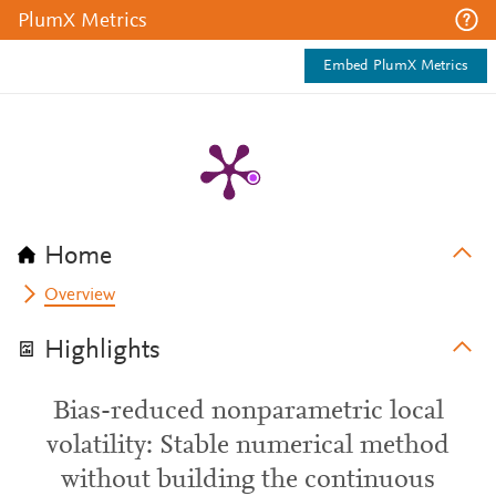
PlumX Metrics
Embed PlumX Metrics
Home
Overview
Highlights
Bias-reduced nonparametric local
volatility: Stable numerical method
without building the continuous