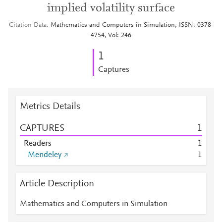
implied volatility surface
Citation Data
Mathematics and Computers in Simulation, ISSN: 0378-
4754, Vol: 246
1
Captures
Metrics Details
CAPTURES
1
Readers
1
Mendeley
1
Article Description
Mathematics and Computers in Simulation