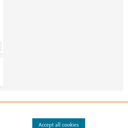
e
.
Manage cookies by visiting
Accept all cookies