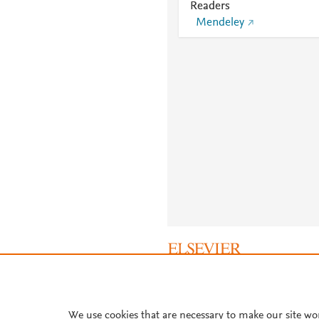
Readers
Mendeley
About PlumX Metrics
We use cookies that are necessary to make our site wo