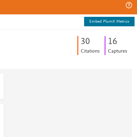
Embed PlumX Metrics
3
0
1
6
Citations
Captures