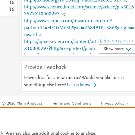
http://dx.doi.org/10.1016/j.matlet.2010.01.017
;
1
6
http://www.sciencedirect.com/science/article/pii/S016
1
6
7577X10000297
;
http://www.scopus.com/inward/record.url?
partnerID=HzOxMe3b&scp=76849101386&origin=i
nward
;
https://api.elsevier.com/content/article/PII:S0167577
X10000297?httpAccept=text/plain
;
Show more
https://api.elsevier.com/content/article/PII:S0167577
X10000297?httpAccept=text/xml
;
Provide Feedback
https://dx.doi.org/10.1016/j.matlet.2010.01.017
;
https://linkinghub.elsevier.com/retrieve/pii/S0167577
Have ideas for a new metric? Would you like to see
X10000297
something else here?
Let us know
© 2026 Plum Analytics
Terms and Conditions
Privacy policy
Cookies are used by this site. To decline or learn more, visit our
Cookies pag
Cookie settings
.
rk. We may also use additional cookies to analyze,