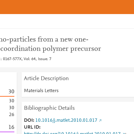
no-particles from a new one-
) coordination polymer precursor
N: 0167-577X, Vol: 64, Issue: 7
Article Description
Materials Letters
3
0
3
0
Bibliographic Details
3
0
2
6
DOI
10.1016/j.matlet.2010.01.017
1
6
URL ID