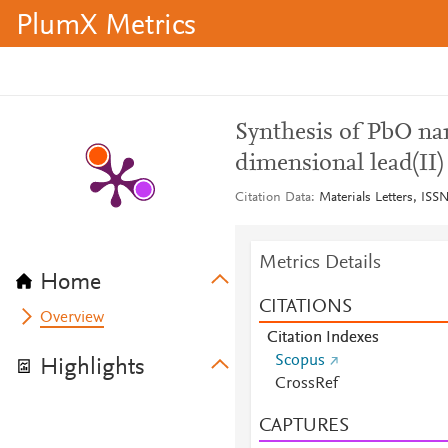
PlumX Metrics
Synthesis of PbO na
dimensional lead(II
Citation Data
Materials Letters, ISS
Metrics Details
Home
CITATIONS
Overview
Citation Indexes
Scopus
Highlights
CrossRef
CAPTURES