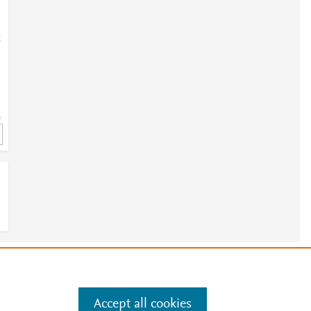
;
=
e
.
Manage cookies by visiting
Accept all cookies