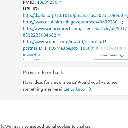
PMID
40639230
URL ID
http://dx.doi.org/10.1016/j.maturitas.2025.108660
http://www.ncbi.nlm.nih.gov/pubmed/40639230
;
http://www.sciencedirect.com/science/article/pii/S037
8512225004682
;
http://www.scopus.com/inward/record.url?
partnerID=HzOxMe3b&scp=105009886417&origin
inward
;
Show more
https://dx.doi.org/10.1016/j.maturitas.2025.108660
;
Provide Feedback
https://linkinghub.elsevier.com/retrieve/pii/S0378512
225004682
Have ideas for a new metric? Would you like to see
something else here?
Let us know
© 2026 Plum Analytics
Terms and Conditions
Privacy policy
Cookies are used by this site. To decline or learn more, visit our
Cookies pag
Cookie settings
.
rk. We may also use additional cookies to analyze,