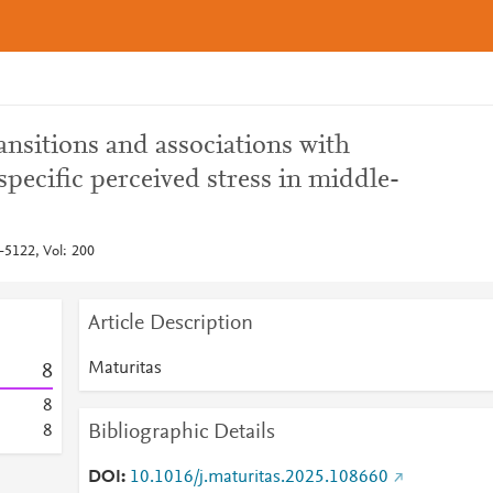
nsitions and associations with
pecific perceived stress in middle-
-5122, Vol: 200
Article Description
Maturitas
8
8
Bibliographic Details
8
DOI
10.1016/j.maturitas.2025.108660