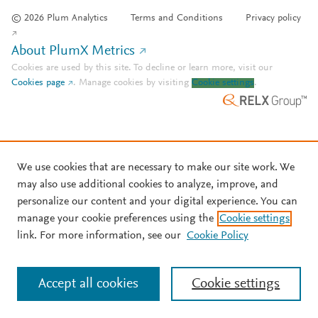
© 2026 Plum Analytics
Terms and Conditions
Privacy policy
About PlumX Metrics
Cookies are used by this site. To decline or learn more, visit our
Cookies page
.
Manage cookies by visiting
Cookie settings
.
We use cookies that are necessary to make our site work. We
may also use additional cookies to analyze, improve, and
personalize our content and your digital experience. You can
manage your cookie preferences using the
Cookie settings
link. For more information, see our
Cookie Policy
Accept all cookies
Cookie settings