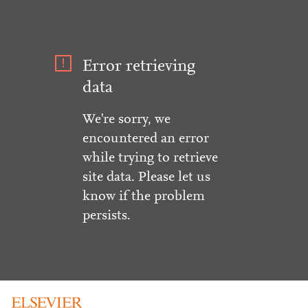
Error retrieving
data
We're sorry, we
encountered an error
while trying to retrieve
site data. Please let us
know if the problem
persists.