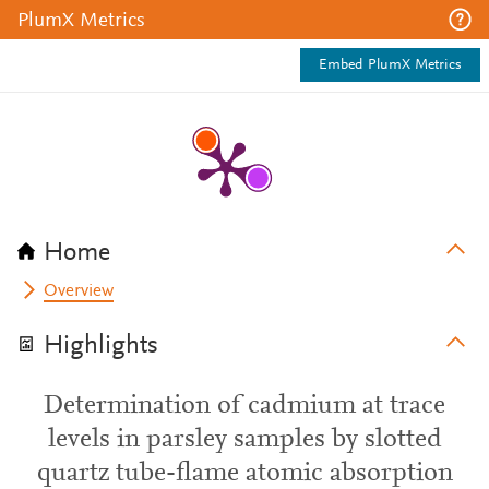
PlumX Metrics
Embed PlumX Metrics
Home
Overview
Highlights
Determination of cadmium at trace
levels in parsley samples by slotted
quartz tube-flame atomic absorption