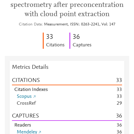
spectrometry after preconcentration
with cloud point extraction
Citation Data
Measurement, ISSN: 0263-2241, Vol: 147
3
3
3
6
Citations
Captures
Metrics Details
CITATIONS
3
3
Citation Indexes
3
3
Scopus
3
3
CrossRef
2
9
CAPTURES
3
6
Readers
3
6
Mendeley
3
6