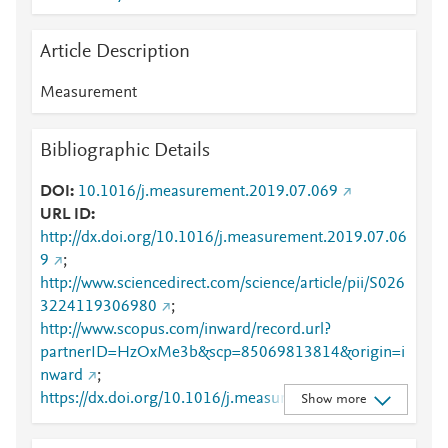
Article Description
Measurement
Bibliographic Details
DOI
10.1016/j.measurement.2019.07.069
URL ID
http://dx.doi.org/10.1016/j.measurement.2019.07.06
9
;
http://www.sciencedirect.com/science/article/pii/S026
3224119306980
;
http://www.scopus.com/inward/record.url?
partnerID=HzOxMe3b&scp=85069813814&origin=i
nward
;
https://dx.doi.org/10.1016/j.measurement.2019.07.0
Show more
69
;
https://linkinghub.elsevier.com/retrieve/pii/S0263224