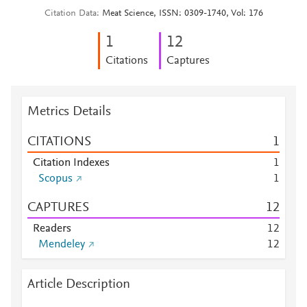
Citation Data
Meat Science, ISSN: 0309-1740, Vol: 176
1
1
2
Citations
Captures
Metrics Details
CITATIONS
1
Citation Indexes
1
Scopus
1
CAPTURES
1
2
Readers
1
2
Mendeley
1
2
Article Description