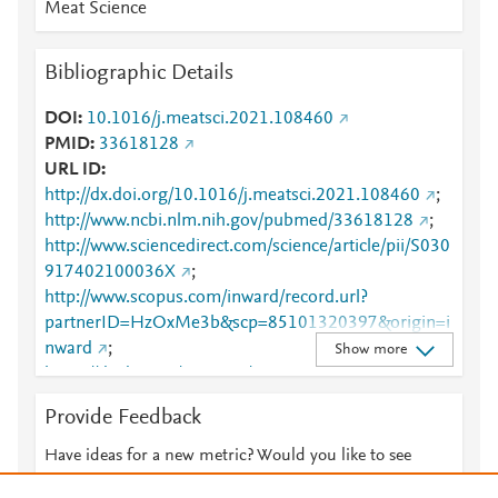
Meat Science
Bibliographic Details
DOI
10.1016/j.meatsci.2021.108460
PMID
33618128
URL ID
http://dx.doi.org/10.1016/j.meatsci.2021.108460
;
http://www.ncbi.nlm.nih.gov/pubmed/33618128
;
http://www.sciencedirect.com/science/article/pii/S030
917402100036X
;
http://www.scopus.com/inward/record.url?
partnerID=HzOxMe3b&scp=85101320397&origin=i
nward
;
Show more
https://dx.doi.org/10.1016/j.meatsci.2021.108460
;
https://linkinghub.elsevier.com/retrieve/pii/S0309174
Provide Feedback
02100036X
Have ideas for a new metric? Would you like to see
something else here?
Let us know