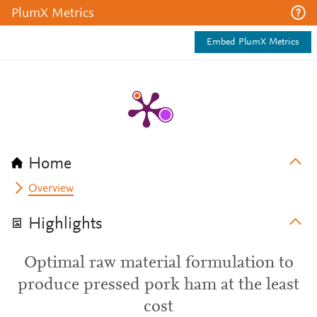
PlumX Metrics
Embed PlumX Metrics
Home
Overview
Highlights
Optimal raw material formulation to
produce pressed pork ham at the least
cost