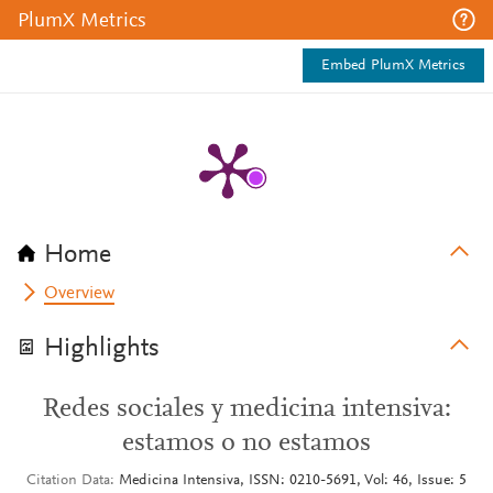
PlumX Metrics
Embed PlumX Metrics
Home
Overview
Highlights
Redes sociales y medicina intensiva:
estamos o no estamos
Citation Data
Medicina Intensiva, ISSN: 0210-5691, Vol: 46, Issue: 5