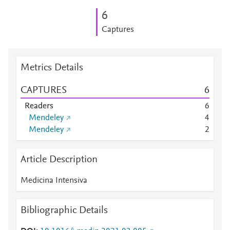
6
Captures
Metrics Details
CAPTURES
6
Readers
6
Mendeley
4
Mendeley
2
Article Description
Medicina Intensiva
Bibliographic Details