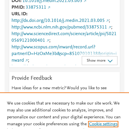
DOI
10.1016/j.medin.2021.03.005
PMID
33875311
URL ID
http://dx.doi.org/10.1016/j.medin.2021.03.005
;
http://www.ncbi.nlm.nih.gov/pubmed/33875311
;
http://www.sciencedirect.com/science/article/pii/S021
0569121000401
;
http://www.scopus.com/inward/record.url?
partnerID=HzOxMe3b&scp=85107010138&origin=i
nward
;
Show more
https://dx.doi.org/10.1016/j.medin.2021.03.005
;
https://linkinghub.elsevier.com/retrieve/pii/S0210569
Provide Feedback
121000401
Have ideas for a new metric? Would you like to see
something else here?
Let us know
We use cookies that are necessary to make our site work. We
may also use additional cookies to analyze, improve, and
personalize our content and your digital experience. You can
manage your cookie preferences using the
Cookie settings
© 2026 Plum Analytics
Terms and Conditions
Privacy policy