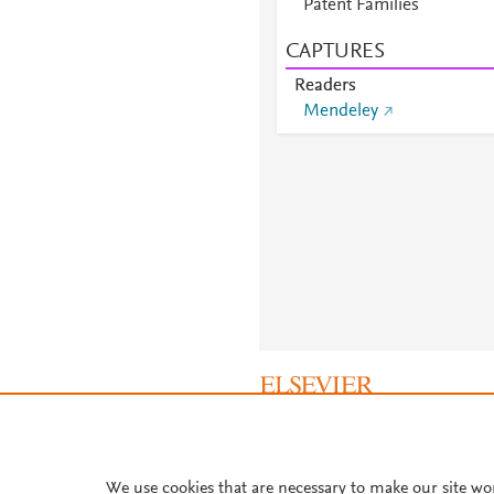
Patent Families
CAPTURES
Readers
Mendeley
About PlumX Metrics
We use cookies that are necessary to make our site wo