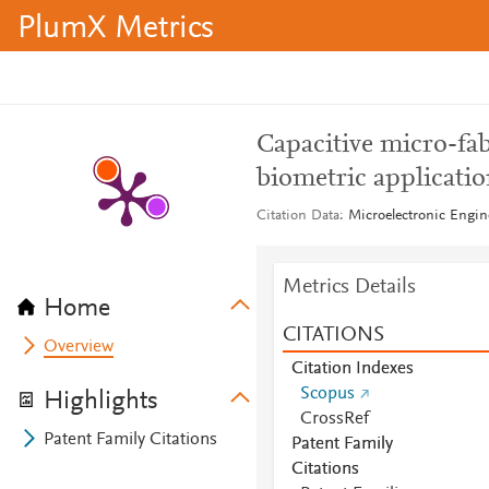
PlumX Metrics
Capacitive micro-fab
biometric applicatio
Citation Data
Microelectronic Engine
Metrics Details
Home
CITATIONS
Overview
Citation Indexes
Scopus
Highlights
CrossRef
Patent Family Citations
Patent Family
Citations