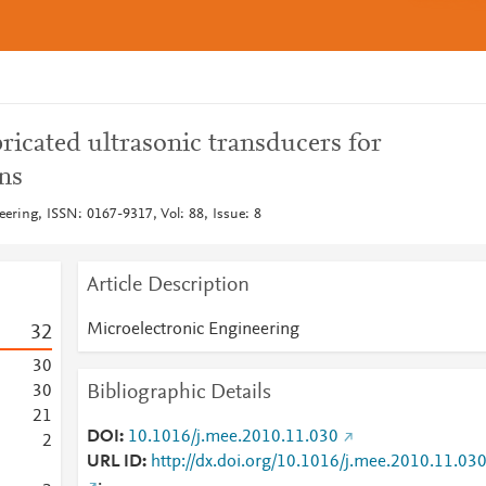
ricated ultrasonic transducers for
ns
ering, ISSN: 0167-9317, Vol: 88, Issue: 8
Article Description
Microelectronic Engineering
3
2
3
0
Bibliographic Details
3
0
2
1
DOI
10.1016/j.mee.2010.11.030
2
URL ID
http://dx.doi.org/10.1016/j.mee.2010.11.03