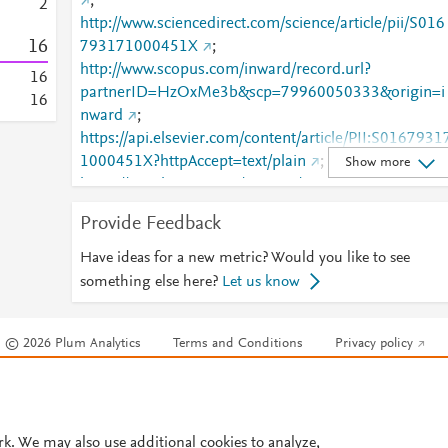
;
2
http://www.sciencedirect.com/science/article/pii/S016
1
6
793171000451X
;
http://www.scopus.com/inward/record.url?
1
6
partnerID=HzOxMe3b&scp=79960050333&origin=i
1
6
nward
;
https://api.elsevier.com/content/article/PII:S0167931
1000451X?httpAccept=text/plain
;
Show more
https://api.elsevier.com/content/article/PII:S0167931
1000451X?httpAccept=text/xml
;
Provide Feedback
https://dx.doi.org/10.1016/j.mee.2010.11.030
;
https://linkinghub.elsevier.com/retrieve/pii/S0167931
Have ideas for a new metric? Would you like to see
71000451X
something else here?
Let us know
© 2026 Plum Analytics
Terms and Conditions
Privacy policy
Cookies are used by this site. To decline or learn more, visit our
Cookies pag
Cookie settings
.
rk. We may also use additional cookies to analyze,