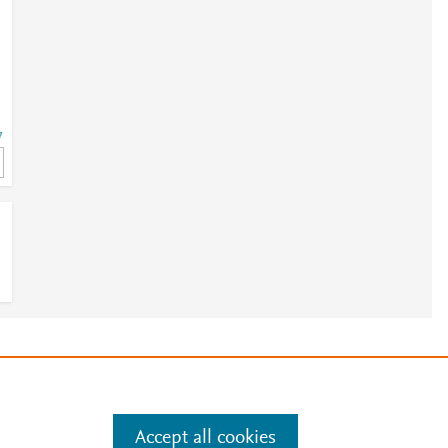
7
7
e
.
Manage cookies by visiting
Accept all cookies