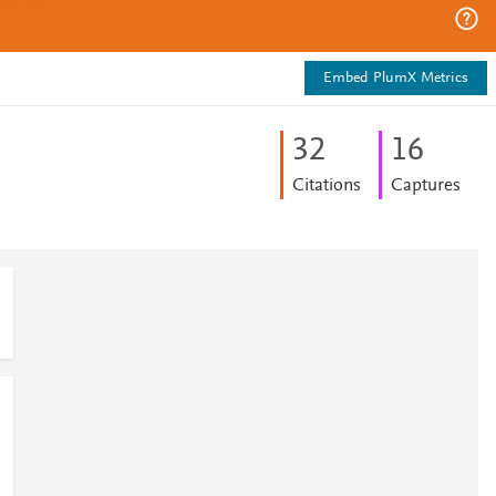
Embed PlumX Metrics
3
2
1
6
Citations
Captures
0