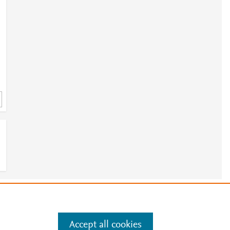
e
.
Manage cookies by visiting
Accept all cookies