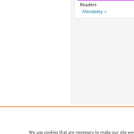
Readers
Mendeley
About PlumX Metrics
We use cookies that are necessary to make our site wo