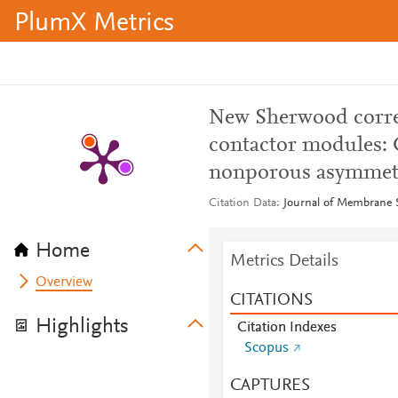
PlumX Metrics
New Sherwood corre
contactor modules:
nonporous asymmet
Citation Data
Journal of Membrane S
Home
Metrics Details
Overview
CITATIONS
Highlights
Citation Indexes
Scopus
CAPTURES