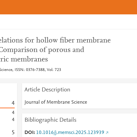
lations for hollow fiber membrane
 Comparison of porous and
ric membranes
cience, ISSN: 0376-7388, Vol: 723
Article Description
Journal of Membrane Science
4
4
Bibliographic Details
4
5
DOI
10.1016/j.memsci.2025.123939