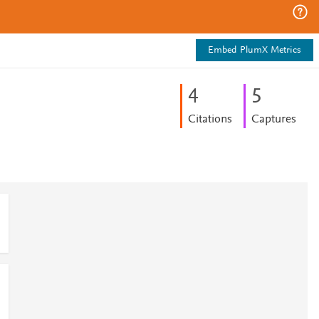
Embed PlumX Metrics
4
5
Citations
Captures