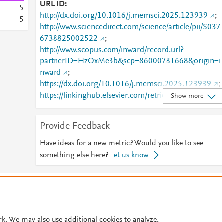
URL ID
5
http://dx.doi.org/10.1016/j.memsci.2025.123939
;
5
http://www.sciencedirect.com/science/article/pii/S037
6738825002522
;
http://www.scopus.com/inward/record.url?
partnerID=HzOxMe3b&scp=86000781668&origin=i
nward
;
https://dx.doi.org/10.1016/j.memsci.2025.123939
;
https://linkinghub.elsevier.com/retrieve/pii/S0376738
Show more
825002522
Provide Feedback
Have ideas for a new metric? Would you like to see
something else here?
Let us know
© 2026 Plum Analytics
Terms and Conditions
Privacy policy
Cookies are used by this site. To decline or learn more, visit our
Cookies pag
Cookie settings
.
rk. We may also use additional cookies to analyze,