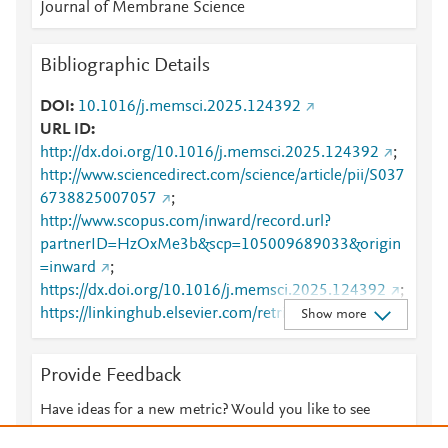
Journal of Membrane Science
Bibliographic Details
DOI
10.1016/j.memsci.2025.124392
URL ID
http://dx.doi.org/10.1016/j.memsci.2025.124392
;
http://www.sciencedirect.com/science/article/pii/S037
6738825007057
;
http://www.scopus.com/inward/record.url?
partnerID=HzOxMe3b&scp=105009689033&origin
=inward
;
https://dx.doi.org/10.1016/j.memsci.2025.124392
;
https://linkinghub.elsevier.com/retrieve/pii/S0376738
Show more
825007057
Provide Feedback
Have ideas for a new metric? Would you like to see
something else here?
Let us know