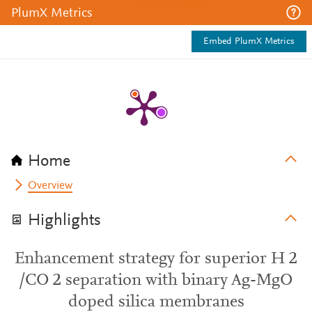
PlumX Metrics
Embed PlumX Metrics
Home
Overview
Highlights
Enhancement strategy for superior H 2
/CO 2 separation with binary Ag-MgO
doped silica membranes