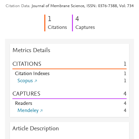
Citation Data
Journal of Membrane Science, ISSN: 0376-7388, Vol: 734
1
4
Citations
Captures
Metrics Details
CITATIONS
1
Citation Indexes
1
Scopus
1
CAPTURES
4
Readers
4
Mendeley
4
Article Description