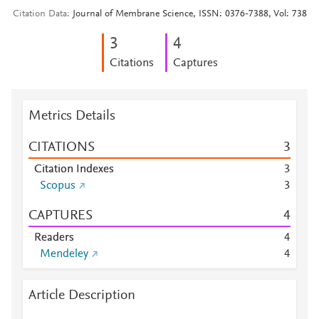
Citation Data
Journal of Membrane Science, ISSN: 0376-7388, Vol: 738
3
4
Citations
Captures
Metrics Details
CITATIONS
3
Citation Indexes
3
Scopus
3
CAPTURES
4
Readers
4
Mendeley
4
Article Description