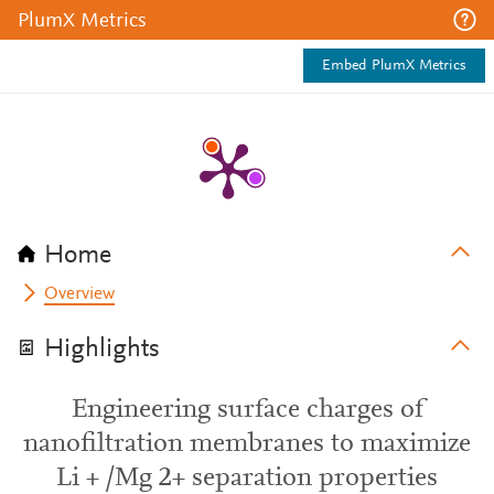
PlumX Metrics
Embed PlumX Metrics
Home
Overview
Highlights
Engineering surface charges of
nanofiltration membranes to maximize
Li + /Mg 2+ separation properties