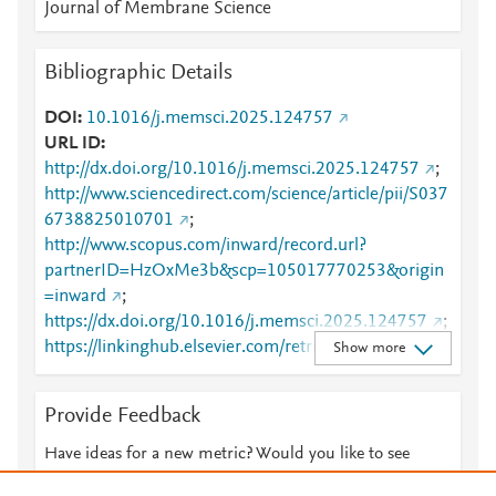
Journal of Membrane Science
Bibliographic Details
DOI
10.1016/j.memsci.2025.124757
URL ID
http://dx.doi.org/10.1016/j.memsci.2025.124757
;
http://www.sciencedirect.com/science/article/pii/S037
6738825010701
;
http://www.scopus.com/inward/record.url?
partnerID=HzOxMe3b&scp=105017770253&origin
=inward
;
https://dx.doi.org/10.1016/j.memsci.2025.124757
;
https://linkinghub.elsevier.com/retrieve/pii/S0376738
Show more
825010701
Provide Feedback
Have ideas for a new metric? Would you like to see
something else here?
Let us know