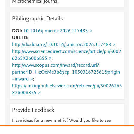
Microchemical Journal
Bibliographic Details
DOI
10.1016/j.microc.2026.117483
URL ID
http://dx.doi.org/10.1016/j.microc.2026.117483
;
http://www.sciencedirect.com/science/article/pii/S002
6265X26006855
;
http://www.scopus.com/inward/record.url?
partnerID=HzOxMe3b&scp=105031672561&origin
=inward
;
https://linkinghub.elsevier.com/retrieve/pii/S0026265
X26006855
Provide Feedback
Have ideas for a new metric? Would you like to see
something else here?
Let us know