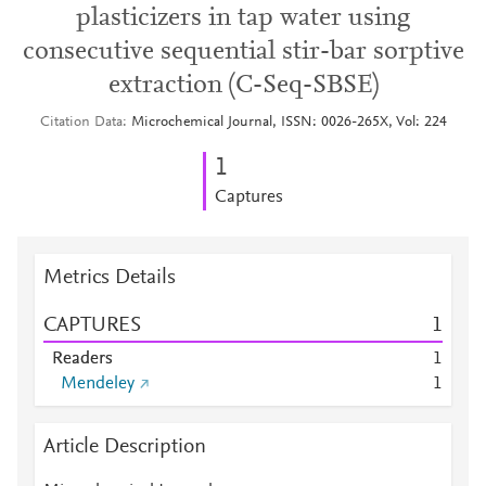
plasticizers in tap water using
consecutive sequential stir-bar sorptive
extraction (C-Seq-SBSE)
Citation Data
Microchemical Journal, ISSN: 0026-265X, Vol: 224
1
Captures
Metrics Details
CAPTURES
1
Readers
1
Mendeley
1
Article Description