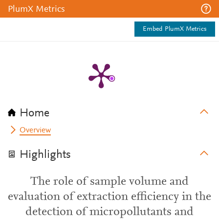
PlumX Metrics
Embed PlumX Metrics
Home
Overview
Highlights
The role of sample volume and
evaluation of extraction efficiency in the
detection of micropollutants and