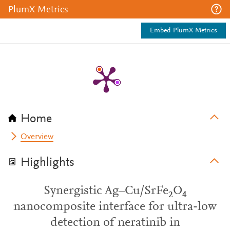
PlumX Metrics
Embed PlumX Metrics
Home
Overview
Highlights
Synergistic Ag–Cu/SrFe₂O₄
nanocomposite interface for ultra-low
detection of neratinib in