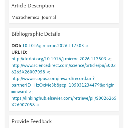
Article Description
Microchemical Journal
Bibliographic Details
DOI
10.1016/j.microc.2026.117503
URL ID
http://dx.doi.org/10.1016/j.microc.2026.117503
;
http://www.sciencedirect.com/science/article/pii/S002
6265X26007058
;
http://www.scopus.com/inward/record.url?
partnerID=HzOxMe3b&scp=105031234479&origin
=inward
;
https://linkinghub.elsevier.com/retrieve/pii/S0026265
X26007058
Provide Feedback