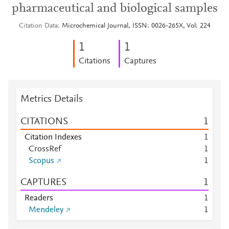
pharmaceutical and biological samples
Citation Data
Microchemical Journal, ISSN: 0026-265X, Vol: 224
1
1
Citations
Captures
Metrics Details
CITATIONS
1
Citation Indexes
1
CrossRef
1
Scopus
1
CAPTURES
1
Readers
1
Mendeley
1