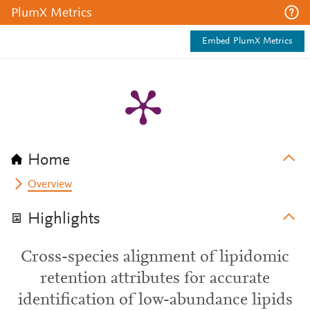
PlumX Metrics
Embed PlumX Metrics
Home
Overview
Highlights
Cross-species alignment of lipidomic
retention attributes for accurate
identification of low-abundance lipids