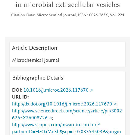
in microbial extracellular vesicles
Citation Data
Microchemical Journal, ISSN: 0026-265X, Vol: 224
Article Description
Microchemical Journal
Bibliographic Details
DOI
10.1016/j.microc.2026.117670
URL ID
http://dx.doi.org/10.1016/j.microc.2026.117670
;
http://www.sciencedirect.com/science/article/pii/S002
6265X26008726
;
http://www.scopus.com/inward/record.url?
partnerID=HzOxMe3b&scp=105033545039&origin