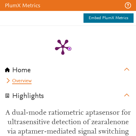
PlumX Metrics
Embed PlumX Metrics
Home
Overview
Highlights
A dual-mode ratiometric aptasensor for
ultrasensitive detection of zearalenone
via aptamer-mediated signal switching