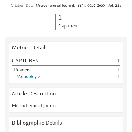
Citation Data
Microchemical Journal, ISSN: 0026-265X, Vol: 225
1
Captures
Metrics Details
CAPTURES
1
Readers
1
Mendeley
1
Article Description
Microchemical Journal
Bibliographic Details