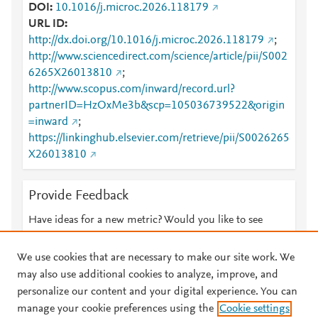
DOI
10.1016/j.microc.2026.118179
URL ID
http://dx.doi.org/10.1016/j.microc.2026.118179
;
http://www.sciencedirect.com/science/article/pii/S002
6265X26013810
;
http://www.scopus.com/inward/record.url?
partnerID=HzOxMe3b&scp=105036739522&origin
=inward
;
https://linkinghub.elsevier.com/retrieve/pii/S0026265
X26013810
Provide Feedback
Have ideas for a new metric? Would you like to see
something else here?
Let us know
We use cookies that are necessary to make our site work. We
may also use additional cookies to analyze, improve, and
personalize our content and your digital experience. You can
manage your cookie preferences using the
Cookie settings
© 2026 Plum Analytics
Terms and Conditions
Privacy policy