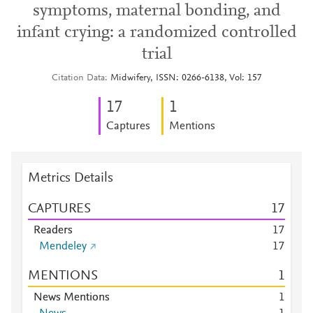
symptoms, maternal bonding, and
infant crying: a randomized controlled
trial
Citation Data
Midwifery, ISSN: 0266-6138, Vol: 157
1
7
1
Captures
Mentions
Metrics Details
CAPTURES
1
7
Readers
1
7
Mendeley
1
7
MENTIONS
1
News Mentions
1