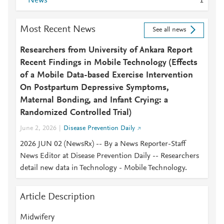
News
1
Most Recent News
See all news
Researchers from University of Ankara Report
Recent Findings in Mobile Technology (Effects
of a Mobile Data-based Exercise Intervention
On Postpartum Depressive Symptoms,
Maternal Bonding, and Infant Crying: a
Randomized Controlled Trial)
June 2, 2026
Disease Prevention Daily
2026 JUN 02 (NewsRx) -- By a News Reporter-Staff
News Editor at Disease Prevention Daily -- Researchers
detail new data in Technology - Mobile Technology.
Article Description
Midwifery