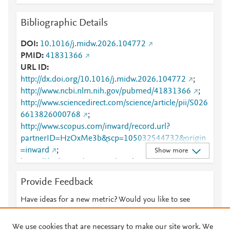
Bibliographic Details
DOI
10.1016/j.midw.2026.104772
PMID
41831366
URL ID
http://dx.doi.org/10.1016/j.midw.2026.104772
;
http://www.ncbi.nlm.nih.gov/pubmed/41831366
;
http://www.sciencedirect.com/science/article/pii/S026
6613826000768
;
http://www.scopus.com/inward/record.url?
partnerID=HzOxMe3b&scp=105032544732&origin
=inward
;
Show more
https://dx.doi.org/10.1016/j.midw.2026.104772
;
https://linkinghub.elsevier.com/retrieve/pii/S0266613
Provide Feedback
826000768
Have ideas for a new metric? Would you like to see
something else here?
Let us know
We use cookies that are necessary to make our site work. We