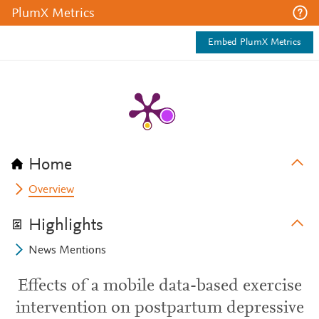
PlumX Metrics
Embed PlumX Metrics
Home
Overview
Highlights
News Mentions
Effects of a mobile data-based exercise
intervention on postpartum depressive