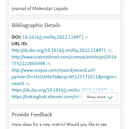
Journal of Molecular Liquids
Bibliographic Details
DOI
10.1016/j.molliq.2022.118971
URL ID
http://dx.doi.org/10.1016/j.molliq.2022.118971
;
http://www.sciencedirect.com/science/article/pii/S016
7732222005098
;
http://www.scopus.com/inward/record.url?
partnerID=HzOxMe3b&scp=85127131011&origin=i
nward
;
https://dx.doi.org/10.1016/j.molliq.2022.118971
;
https://linkinghub.elsevier.com/retrieve/pii/S0167732
Show more
222005098
Provide Feedback
Have ideas for a new metric? Would you like to see