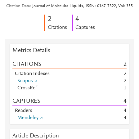
Citation Data
Journal of Molecular Liquids, ISSN: 0167-7322, Vol: 355
2
4
Citations
Captures
Metrics Details
CITATIONS
2
Citation Indexes
2
Scopus
2
CrossRef
1
CAPTURES
4
Readers
4
Mendeley
4
Article Description