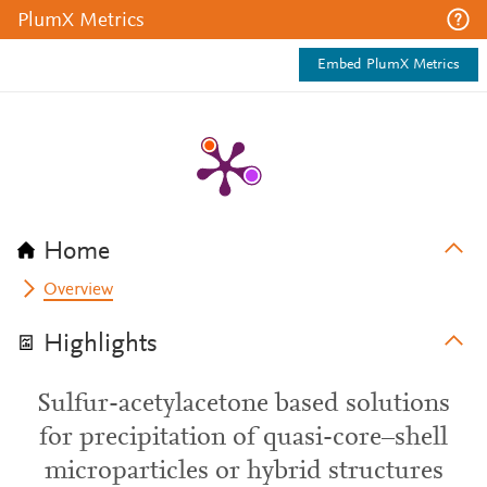
PlumX Metrics
Embed PlumX Metrics
Home
Overview
Highlights
Sulfur-acetylacetone based solutions
for precipitation of quasi-core–shell
microparticles or hybrid structures