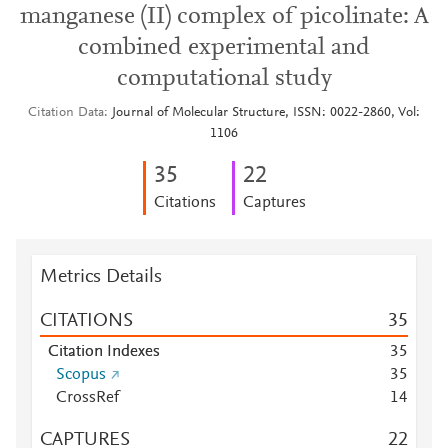
manganese (II) complex of picolinate: A
combined experimental and
computational study
Citation Data
Journal of Molecular Structure, ISSN: 0022-2860, Vol:
1106
3
5
2
2
Citations
Captures
Metrics Details
CITATIONS
3
5
Citation Indexes
3
5
Scopus
3
5
CrossRef
1
4
CAPTURES
2
2