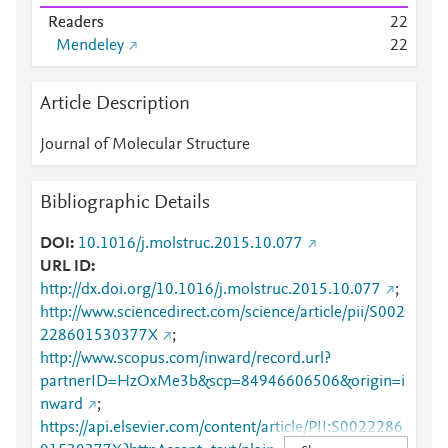
Readers
2
2
Mendeley
2
2
Article Description
Journal of Molecular Structure
Bibliographic Details
DOI
10.1016/j.molstruc.2015.10.077
URL ID
http://dx.doi.org/10.1016/j.molstruc.2015.10.077
;
http://www.sciencedirect.com/science/article/pii/S002
228601530377X
;
http://www.scopus.com/inward/record.url?
partnerID=HzOxMe3b&scp=84946606506&origin=i
nward
;
https://api.elsevier.com/content/article/PII:S0022286