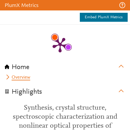
PlumX Metrics
Embed PlumX Metrics
Home
Overview
Highlights
Synthesis, crystal structure,
spectroscopic characterization and
nonlinear optical properties of