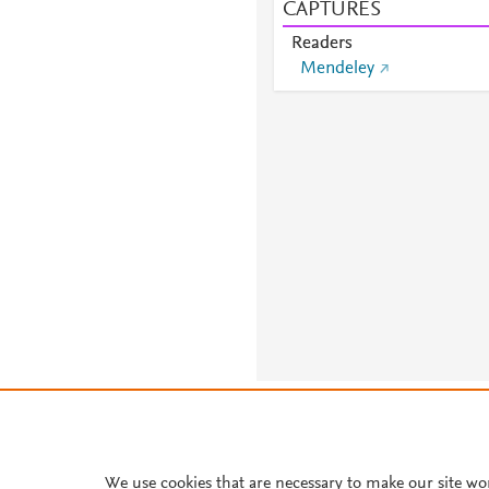
CAPTURES
Readers
Mendeley
About PlumX Metrics
We use cookies that are necessary to make our site wo