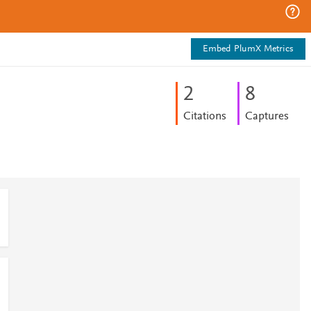
Embed PlumX Metrics
2
8
Citations
Captures