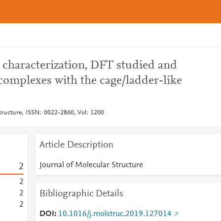
l characterization, DFT studied and
complexes with the cage/ladder-like
tructure, ISSN: 0022-2860, Vol: 1200
Article Description
Journal of Molecular Structure
2
2
Bibliographic Details
2
2
DOI
10.1016/j.molstruc.2019.127014