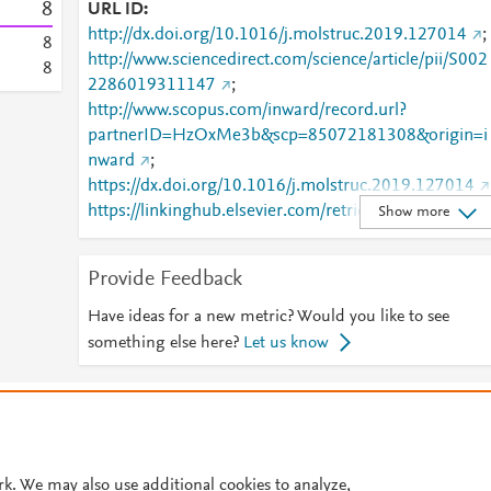
8
URL ID
http://dx.doi.org/10.1016/j.molstruc.2019.127014
;
8
http://www.sciencedirect.com/science/article/pii/S002
8
2286019311147
;
http://www.scopus.com/inward/record.url?
partnerID=HzOxMe3b&scp=85072181308&origin=i
nward
;
https://dx.doi.org/10.1016/j.molstruc.2019.127014
https://linkinghub.elsevier.com/retrieve/pii/S0022286
Show more
019311147
Provide Feedback
Have ideas for a new metric? Would you like to see
something else here?
Let us know
© 2026 Plum Analytics
Terms and Conditions
Privacy policy
Cookies are used by this site. To decline or learn more, visit our
Cookies pag
Cookie settings
.
rk. We may also use additional cookies to analyze,