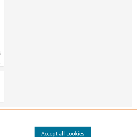
;
e
.
Manage cookies by visiting
Accept all cookies