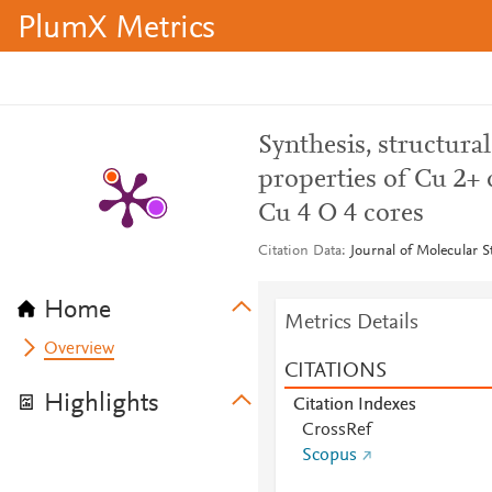
PlumX Metrics
Synthesis, structura
properties of Cu 2+ 
Cu 4 O 4 cores
Citation Data
Journal of Molecular S
Home
Metrics Details
Overview
CITATIONS
Highlights
Citation Indexes
CrossRef
Scopus