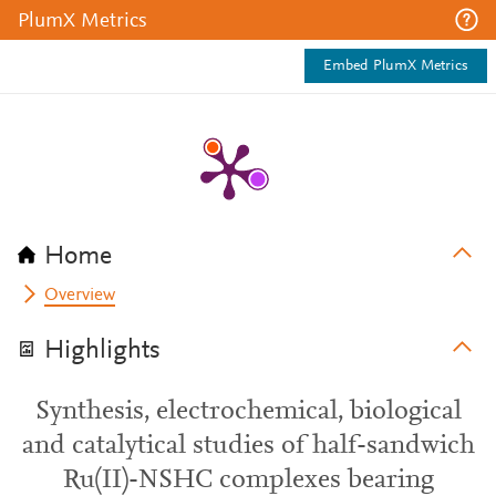
PlumX Metrics
Embed PlumX Metrics
Home
Overview
Highlights
Synthesis, electrochemical, biological
and catalytical studies of half-sandwich
Ru(II)-NSHC complexes bearing