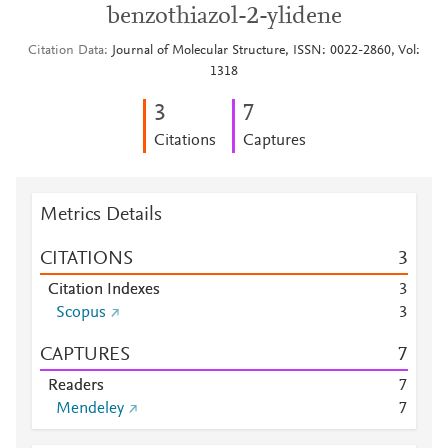
benzothiazol-2-ylidene
Citation Data
Journal of Molecular Structure, ISSN: 0022-2860, Vol:
1318
3
7
Citations
Captures
Metrics Details
CITATIONS
3
Citation Indexes
3
Scopus
3
CAPTURES
7
Readers
7
Mendeley
7