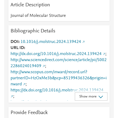
Article Description
Journal of Molecular Structure
Bibliographic Details
DOI
10.1016/j.molstruc.2024.139424
URL ID
http://dx.doi.org/10.1016/j.molstruc.2024.139424
;
http://www.sciencedirect.com/science/article/pii/S002
2286024019409
;
http://www.scopus.com/inward/record.url?
partnerID=HzOxMe3b&scp=85199436326&origin=i
nward
;
https://dx.doi.org/10.1016/j.molstruc.2024.139424
;
Show more
https://linkinghub.elsevier.com/retrieve/pii/S0022286
024019409
Provide Feedback