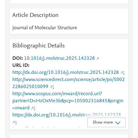
Article Description
Journal of Molecular Structure
Bibliographic Details
DOI
10.1016/j.molstruc.2025.142328
URL ID
http://dx.doi.org/10.1016/j.molstruc.2025.142328
;
http://www.sciencedirect.com/science/article/pii/S002
2286025010099
;
http://www.scopus.com/inward/record.url?
partnerID=HzOxMe3b&scp=105002316845&origin
=inward
;
https://dx.doi.org/10.1016/j.molstruc.2025.142328
;
Show more
https://linkinghub.elsevier.com/retrieve/pii/S0022286
025010099