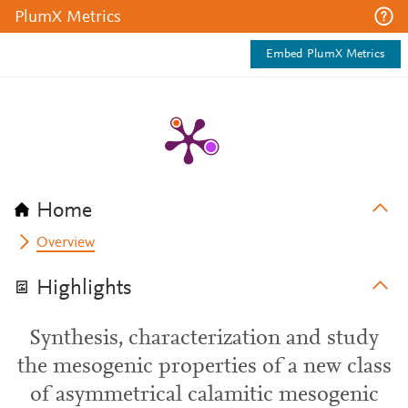
PlumX Metrics
Embed PlumX Metrics
Home
Overview
Highlights
Synthesis, characterization and study
the mesogenic properties of a new class
of asymmetrical calamitic mesogenic