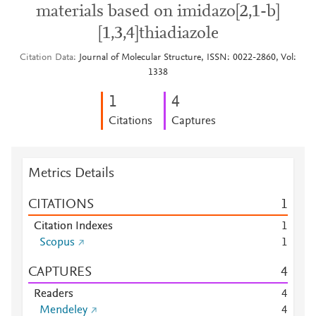
materials based on imidazo[2,1-b]
[1,3,4]thiadiazole
Citation Data
Journal of Molecular Structure, ISSN: 0022-2860, Vol:
1338
1
4
Citations
Captures
Metrics Details
CITATIONS
1
Citation Indexes
1
Scopus
1
CAPTURES
4
Readers
4
Mendeley
4