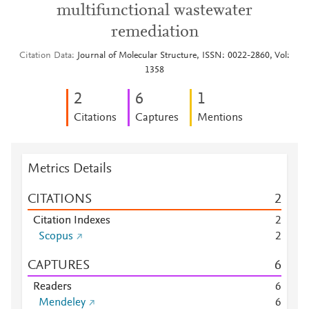
multifunctional wastewater
remediation
Citation Data
Journal of Molecular Structure, ISSN: 0022-2860, Vol:
1358
2
6
1
Citations
Captures
Mentions
Metrics Details
CITATIONS
2
Citation Indexes
2
Scopus
2
CAPTURES
6
Readers
6
Mendeley
6