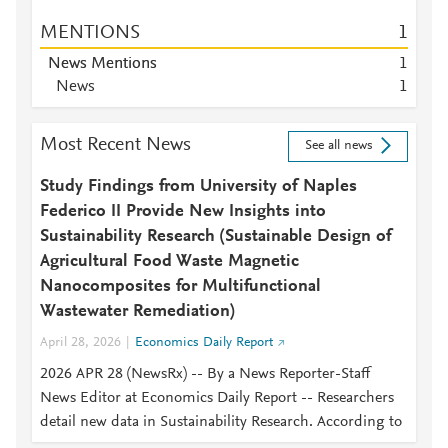
MENTIONS
1
News Mentions
1
News
1
Most Recent News
See all news
Study Findings from University of Naples
Federico II Provide New Insights into
Sustainability Research (Sustainable Design of
Agricultural Food Waste Magnetic
Nanocomposites for Multifunctional
Wastewater Remediation)
April 28, 2026
Economics Daily Report
2026 APR 28 (NewsRx) -- By a News Reporter-Staff
News Editor at Economics Daily Report -- Researchers
detail new data in Sustainability Research. According to