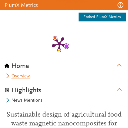
PlumX Metrics
Embed PlumX Metrics
Home
Overview
Highlights
News Mentions
Sustainable design of agricultural food
waste magnetic nanocomposites for