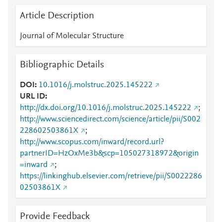
Article Description
Journal of Molecular Structure
Bibliographic Details
DOI
10.1016/j.molstruc.2025.145222
URL ID
http://dx.doi.org/10.1016/j.molstruc.2025.145222
;
http://www.sciencedirect.com/science/article/pii/S002
228602503861X
;
http://www.scopus.com/inward/record.url?
partnerID=HzOxMe3b&scp=105027318972&origin
=inward
;
https://linkinghub.elsevier.com/retrieve/pii/S0022286
02503861X
Provide Feedback