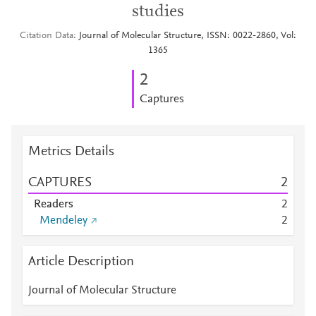
studies
Citation Data
Journal of Molecular Structure, ISSN: 0022-2860, Vol:
1365
2
Captures
Metrics Details
CAPTURES
2
Readers
2
Mendeley
2
Article Description
Journal of Molecular Structure