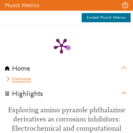
PlumX Metrics
Embed PlumX Metrics
Home
Overview
Highlights
Exploring amino pyrazole phthalazine
derivatives as corrosion inhibitors:
Electrochemical and computational