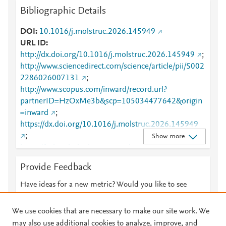
Bibliographic Details
DOI
10.1016/j.molstruc.2026.145949
URL ID
http://dx.doi.org/10.1016/j.molstruc.2026.145949
;
http://www.sciencedirect.com/science/article/pii/S002
2286026007131
;
http://www.scopus.com/inward/record.url?
partnerID=HzOxMe3b&scp=105034477642&origin
=inward
;
https://dx.doi.org/10.1016/j.molstruc.2026.145949
;
Show more
https://linkinghub.elsevier.com/retrieve/pii/S0022286
026007131
Provide Feedback
Have ideas for a new metric? Would you like to see
something else here?
Let us know
We use cookies that are necessary to make our site work. We
may also use additional cookies to analyze, improve, and