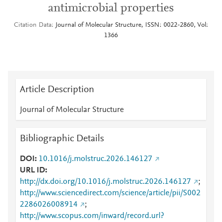
antimicrobial properties
Citation Data
Journal of Molecular Structure, ISSN: 0022-2860, Vol:
1366
Article Description
Journal of Molecular Structure
Bibliographic Details
DOI
10.1016/j.molstruc.2026.146127
URL ID
http://dx.doi.org/10.1016/j.molstruc.2026.146127
;
http://www.sciencedirect.com/science/article/pii/S002
2286026008914
;
http://www.scopus.com/inward/record.url?