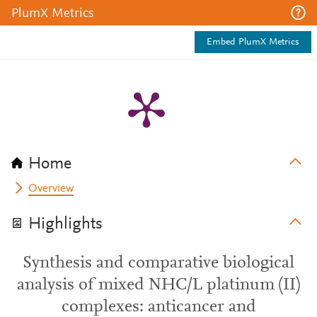
PlumX Metrics
Embed PlumX Metrics
Home
Overview
Highlights
Synthesis and comparative biological
analysis of mixed NHC/L platinum (II)
complexes: anticancer and