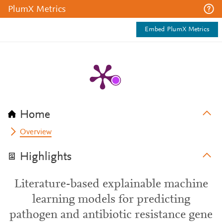
PlumX Metrics
Embed PlumX Metrics
Home
Overview
Highlights
Literature-based explainable machine
learning models for predicting
pathogen and antibiotic resistance gene