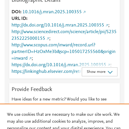
Bibliographic Details
DOI
10.1016/j.mran.2025.100355
URL ID
http://dx.doi.org/10.1016/j.mran.2025.100355
;
http://www.sciencedirect.com/science/article/pii/S235
2352225000155
;
http://www.scopus.com/inward/record.url?
partnerID=HzOxMe3b&scp=105017255560&origin
=inward
;
https://dx.doi.org/10.1016/j.mran.2025.100355
;
https://linkinghub.elsevier.com/retrieve/pii/S2352352
Show more
225000155
Provide Feedback
Have ideas for a new metric? Would you like to see
something else here?
Let us know
We use cookies that are necessary to make our site work. We
may also use additional cookies to analyze, improve, and
personalize our content and your digital experience. You can