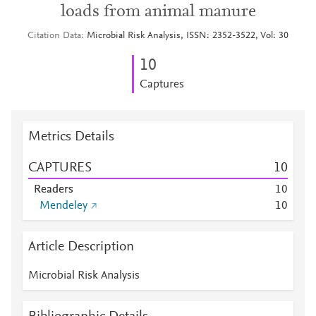
loads from animal manure
Citation Data
Microbial Risk Analysis, ISSN: 2352-3522, Vol: 30
1
0
Captures
Metrics Details
CAPTURES
1
0
Readers
1
0
Mendeley
1
0
Article Description
Microbial Risk Analysis