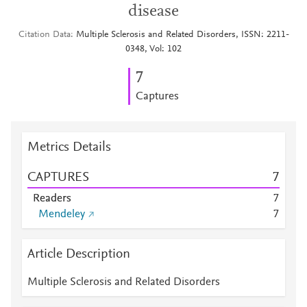
disease
Citation Data
Multiple Sclerosis and Related Disorders, ISSN: 2211-
0348, Vol: 102
7
Captures
Metrics Details
CAPTURES
7
Readers
7
Mendeley
7
Article Description
Multiple Sclerosis and Related Disorders