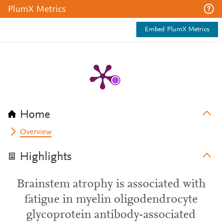
PlumX Metrics
Embed PlumX Metrics
Home
Overview
Highlights
Brainstem atrophy is associated with
fatigue in myelin oligodendrocyte
glycoprotein antibody-associated