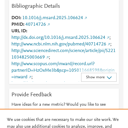
Bibliographic Details
DOI
10.1016/j.msard.2025.106624
PMID
40714726
URL ID
http://dx.doi.org/10.1016/j.msard.2025.106624
;
http://www.ncbi.nlm.nih.gov/pubmed/40714726
;
http://www.sciencedirect.com/science/article/pii/S221
1034825003669
;
http://www.scopus.com/inward/record.url?
partnerID=HzOxMe3b&scp=105011668598&origin
=inward
;
Show more
https://dx.doi.org/10.1016/j.msard.2025.106624
;
https://linkinghub.elsevier.com/retrieve/pii/S2211034
Provide Feedback
825003669
Have ideas for a new metric? Would you like to see
something else here?
Let us know
We use cookies that are necessary to make our site work. We
may also use additional cookies to analyze, improve, and