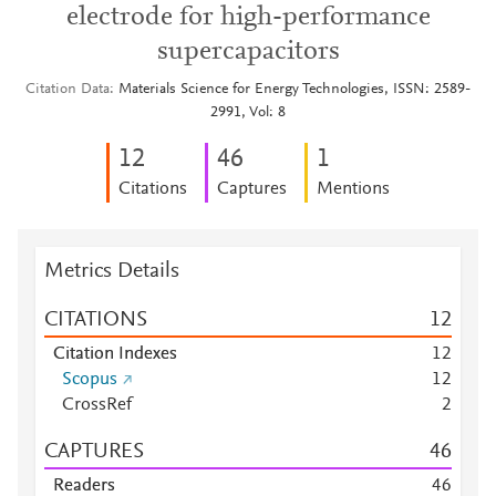
electrode for high-performance
supercapacitors
Citation Data
Materials Science for Energy Technologies, ISSN: 2589-
2991, Vol: 8
1
2
4
6
1
Citations
Captures
Mentions
Metrics Details
CITATIONS
1
2
Citation Indexes
1
2
Scopus
1
2
CrossRef
2
CAPTURES
4
6
Readers
4
6