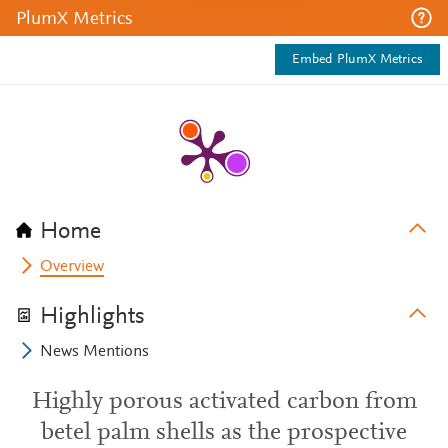
PlumX Metrics
Embed PlumX Metrics
Home
Overview
Highlights
News Mentions
Highly porous activated carbon from
betel palm shells as the prospective