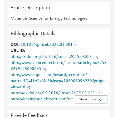
Article Description
Materials Science for Energy Technologies
Bibliographic Details
DOI
10.1016/j.mset.2025.03.001
URL ID
http://dx.doi.org/10.1016/j.mset.2025.03.001
;
http://www.sciencedirect.com/science/article/pii/S258
9299125000035
;
http://www.scopus.com/inward/record.url?
partnerID=HzOxMe3b&scp=105003096239&origin
=inward
;
https://dx.doi.org/10.1016/j.mset.2025.03.001
;
https://linkinghub.elsevier.com/retrieve/pii/S2589299
Show more
125000035
Provide Feedback