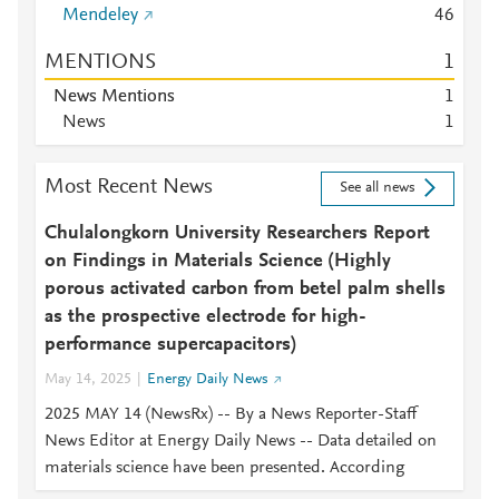
Mendeley
4
6
MENTIONS
1
News Mentions
1
News
1
Most Recent News
See all news
Chulalongkorn University Researchers Report
on Findings in Materials Science (Highly
porous activated carbon from betel palm shells
as the prospective electrode for high-
performance supercapacitors)
May 14, 2025
Energy Daily News
2025 MAY 14 (NewsRx) -- By a News Reporter-Staff
News Editor at Energy Daily News -- Data detailed on
materials science have been presented. According