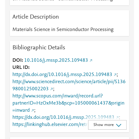
Article Description
Materials Science in Semiconductor Processing
Bibliographic Details
DOI
10.1016/j.mssp.2025.109483
URL ID
http://dx.doi.org/10.1016/j.mssp.2025.109483
;
http://www.sciencedirect.com/science/article/pii/S136
9800125002203
;
http://www.scopus.com/inward/record.url?
partnerID=HzOxMe3b&scp=105000061437&origin
=inward
;
https://dx.doi.org/10.1016/j.mssp.2025.109483
;
https://linkinghub.elsevier.com/retrieve/pii/S1369800
Show more
125002203