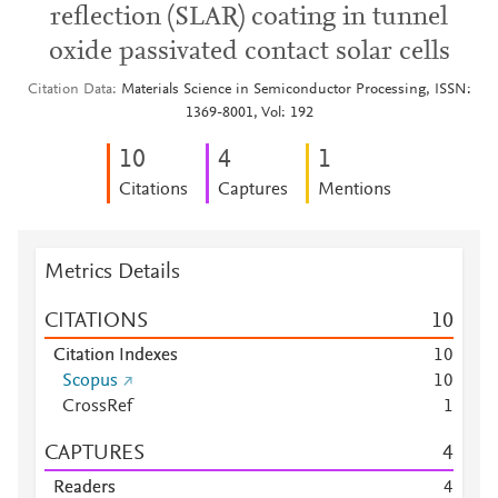
reflection (SLAR) coating in tunnel
oxide passivated contact solar cells
Citation Data
Materials Science in Semiconductor Processing, ISSN:
1369-8001, Vol: 192
1
0
4
1
Citations
Captures
Mentions
Metrics Details
CITATIONS
1
0
Citation Indexes
1
0
Scopus
1
0
CrossRef
1
CAPTURES
4
Readers
4