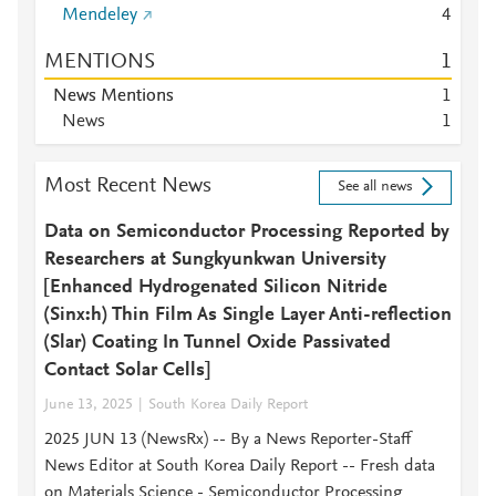
Mendeley
4
MENTIONS
1
News Mentions
1
News
1
Most Recent News
See all news
Data on Semiconductor Processing Reported by
Researchers at Sungkyunkwan University
[Enhanced Hydrogenated Silicon Nitride
(Sinx:h) Thin Film As Single Layer Anti-reflection
(Slar) Coating In Tunnel Oxide Passivated
Contact Solar Cells]
June 13, 2025
South Korea Daily Report
2025 JUN 13 (NewsRx) -- By a News Reporter-Staff
News Editor at South Korea Daily Report -- Fresh data
on Materials Science - Semiconductor Processing