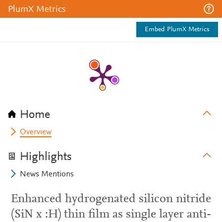
PlumX Metrics
Embed PlumX Metrics
Home
Overview
Highlights
News Mentions
Enhanced hydrogenated silicon nitride
(SiN x :H) thin film as single layer anti-