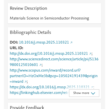
Review Description
Materials Science in Semiconductor Processing
Bibliographic Details
DOI
10.1016/j.mssp.2025.110321
URL ID
http://dx.doi.org/10.1016/j.mssp.2025.110321
;
http://www.sciencedirect.com/science/article/pii/S136
9800125010601
;
http://www.scopus.com/inward/record.url?
partnerID=HzOxMe3b&scp=105024191439&origin
=inward
;
https://dx.doi.org/10.1016/j.mssp.2025.110321
;
https://linkinghub.elsevier.com/retrieve/pii/S1369800
Show more
125010601
Provide Feedback