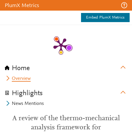
PlumX Metrics
Embed PlumX Metrics
Home
Overview
Highlights
News Mentions
A review of the thermo-mechanical
analysis framework for