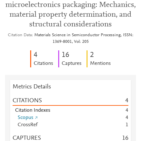
microelectronics packaging: Mechanics,
material property determination, and
structural considerations
Citation Data
Materials Science in Semiconductor Processing, ISSN:
1369-8001, Vol: 205
4
1
6
2
Citations
Captures
Mentions
Metrics Details
CITATIONS
4
Citation Indexes
4
Scopus
4
CrossRef
1
CAPTURES
1
6