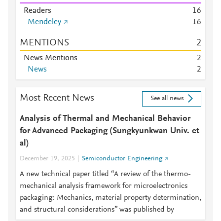
Readers
1
6
Mendeley
1
6
MENTIONS
2
News Mentions
2
News
2
Most Recent News
See all news
Analysis of Thermal and Mechanical Behavior
for Advanced Packaging (Sungkyunkwan Univ. et
al)
December 19, 2025
Semiconductor Engineering
A new technical paper titled “A review of the thermo-
mechanical analysis framework for microelectronics
packaging: Mechanics, material property determination,
and structural considerations” was published by