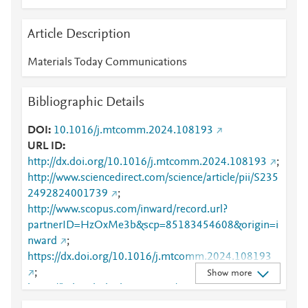
Article Description
Materials Today Communications
Bibliographic Details
DOI
10.1016/j.mtcomm.2024.108193
URL ID
http://dx.doi.org/10.1016/j.mtcomm.2024.108193
;
http://www.sciencedirect.com/science/article/pii/S235
2492824001739
;
http://www.scopus.com/inward/record.url?
partnerID=HzOxMe3b&scp=85183454608&origin=i
nward
;
https://dx.doi.org/10.1016/j.mtcomm.2024.108193
;
Show more
https://linkinghub.elsevier.com/retrieve/pii/S2352492
824001739