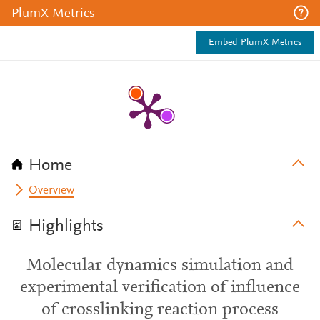
PlumX Metrics
Embed PlumX Metrics
Home
Overview
Highlights
Molecular dynamics simulation and
experimental verification of influence
of crosslinking reaction process