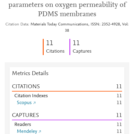
parameters on oxygen permeability of
PDMS membranes
Citation Data
Materials Today Communications, ISSN: 2352-4928, Vol:
38
1
1
1
1
Citations
Captures
Metrics Details
CITATIONS
1
1
Citation Indexes
1
1
Scopus
1
1
CAPTURES
1
1
Readers
1
1
Mendeley
1
1