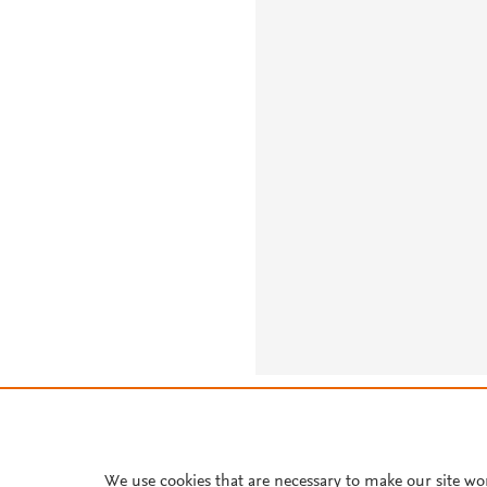
About PlumX Metrics
We use cookies that are necessary to make our site wo