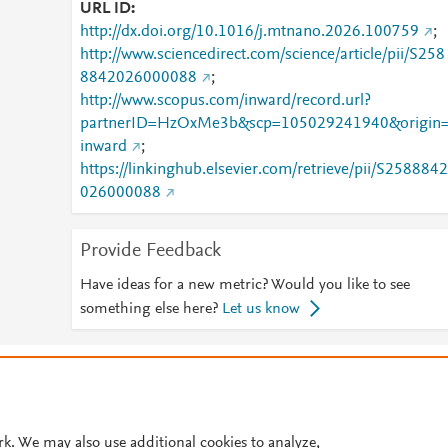
URL ID
http://dx.doi.org/10.1016/j.mtnano.2026.100759
;
http://www.sciencedirect.com/science/article/pii/S258
8842026000088
;
http://www.scopus.com/inward/record.url?
partnerID=HzOxMe3b&scp=105029241940&origin
inward
;
https://linkinghub.elsevier.com/retrieve/pii/S2588842
026000088
Provide Feedback
Have ideas for a new metric? Would you like to see
something else here?
Let us know
© 2026 Plum Analytics
Terms and Conditions
Privacy policy
Cookies are used by this site. To decline or learn more, visit our
Cookies pag
Cookie settings
.
rk. We may also use additional cookies to analyze,