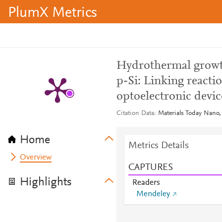
PlumX Metrics
Hydrothermal growt
p-Si: Linking reacti
optoelectronic devi
Citation Data
Materials Today Nano,
Home
Metrics Details
Overview
CAPTURES
Highlights
Readers
Mendeley