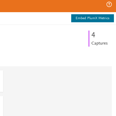
Embed PlumX Metrics
4
Captures