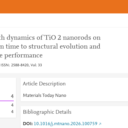
h dynamics of TiO 2 nanorods on
on time to structural evolution and
ce performance
 ISSN: 2588-8420, Vol: 33
Article Description
Materials Today Nano
4
4
Bibliographic Details
4
DOI
10.1016/j.mtnano.2026.100759