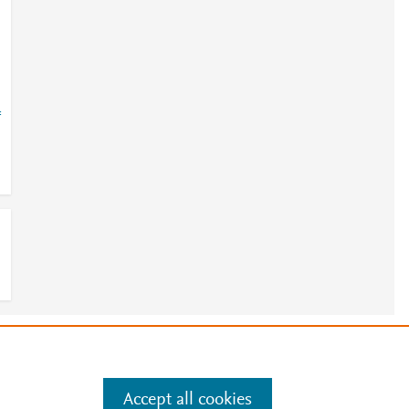
=
e
.
Manage cookies by visiting
Accept all cookies