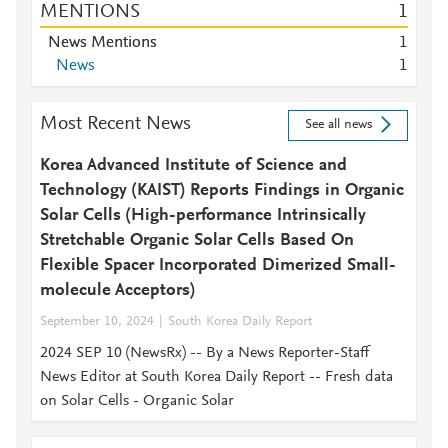
MENTIONS
1
News Mentions
1
News
1
Most Recent News
See all news
Korea Advanced Institute of Science and
Technology (KAIST) Reports Findings in Organic
Solar Cells (High-performance Intrinsically
Stretchable Organic Solar Cells Based On
Flexible Spacer Incorporated Dimerized Small-
molecule Acceptors)
September 10, 2024
South Korea Daily Report
2024 SEP 10 (NewsRx) -- By a News Reporter-Staff
News Editor at South Korea Daily Report -- Fresh data
on Solar Cells - Organic Solar