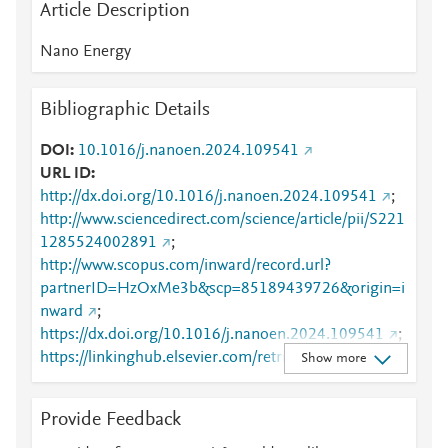
Article Description
Nano Energy
Bibliographic Details
DOI
10.1016/j.nanoen.2024.109541
URL ID
http://dx.doi.org/10.1016/j.nanoen.2024.109541
;
http://www.sciencedirect.com/science/article/pii/S221
1285524002891
;
http://www.scopus.com/inward/record.url?
partnerID=HzOxMe3b&scp=85189439726&origin=i
nward
;
https://dx.doi.org/10.1016/j.nanoen.2024.109541
;
https://linkinghub.elsevier.com/retrieve/pii/S2211285
Show more
524002891
Provide Feedback