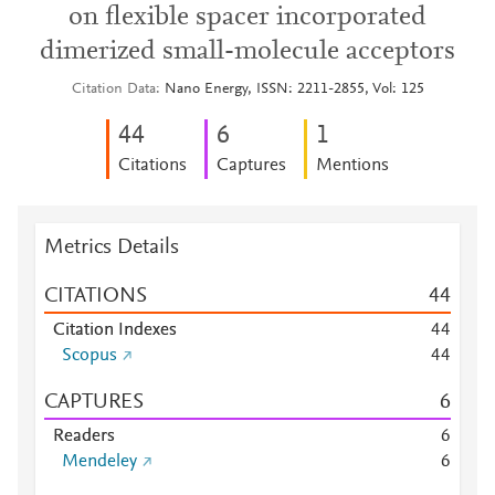
on flexible spacer incorporated
dimerized small-molecule acceptors
Citation Data
Nano Energy, ISSN: 2211-2855, Vol: 125
4
4
6
1
Citations
Captures
Mentions
Metrics Details
CITATIONS
4
4
Citation Indexes
4
4
Scopus
4
4
CAPTURES
6
Readers
6
Mendeley
6