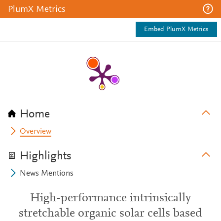
PlumX Metrics
Embed PlumX Metrics
Home
Overview
Highlights
News Mentions
High-performance intrinsically
stretchable organic solar cells based