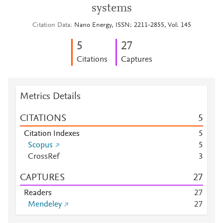
systems
Citation Data
Nano Energy, ISSN: 2211-2855, Vol: 145
5
2
7
Citations
Captures
Metrics Details
CITATIONS
5
Citation Indexes
5
Scopus
5
CrossRef
3
CAPTURES
2
7
Readers
2
7
Mendeley
2
7