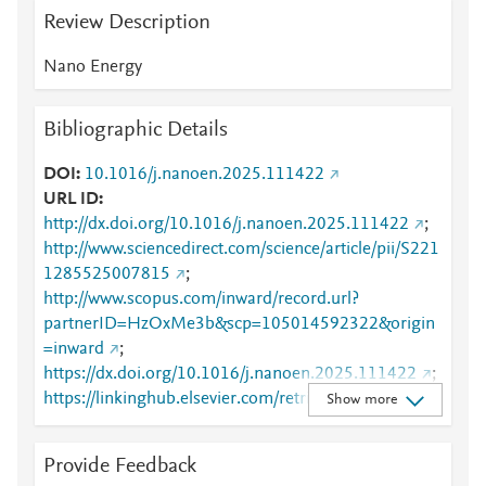
Review Description
Nano Energy
Bibliographic Details
DOI
10.1016/j.nanoen.2025.111422
URL ID
http://dx.doi.org/10.1016/j.nanoen.2025.111422
;
http://www.sciencedirect.com/science/article/pii/S221
1285525007815
;
http://www.scopus.com/inward/record.url?
partnerID=HzOxMe3b&scp=105014592322&origin
=inward
;
https://dx.doi.org/10.1016/j.nanoen.2025.111422
;
https://linkinghub.elsevier.com/retrieve/pii/S2211285
Show more
525007815
Provide Feedback