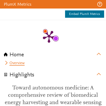
PlumX Metrics
Embed PlumX Metrics
Home
Overview
Highlights
Toward autonomous medicine: A
comprehensive review of biomedical
energy harvesting and wearable sensing