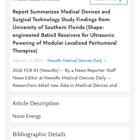
Report Summarizes Medical Devices and
Surgical Technology Study Findings from
University of Southern Florida (Shape-
engineered Batio3 Receivers for Ultrasonic
Powering of Modular Localized Peritumoral
Therapies)
February 3, 2026
NewsRx Medical Devices Daily
2026 FEB 03 (NewsRx) -- By a News Reporter-Staff
News Editor at NewsRx Medical Devices Daily --
Researchers detail new data in Medical Devices and
Article Description
Nano Energy
Bibliographic Details