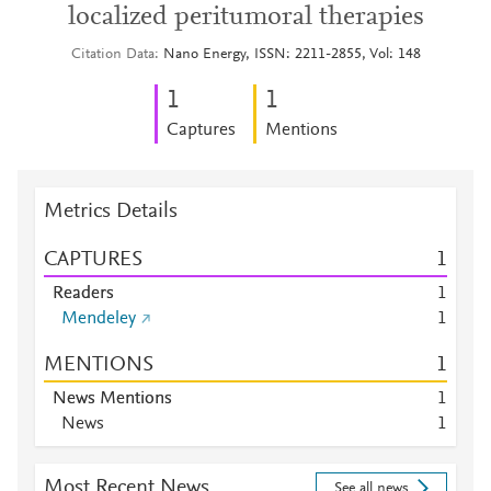
localized peritumoral therapies
Citation Data
Nano Energy, ISSN: 2211-2855, Vol: 148
1
1
Captures
Mentions
Metrics Details
CAPTURES
1
Readers
1
Mendeley
1
MENTIONS
1
News Mentions
1
News
1
Most Recent News
See all news