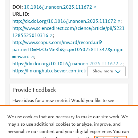
DOI
10.1016/j.nanoen.2025.111672
URL ID
http://dx.doi.org/10.1016/j.nanoen.2025.111672
;
http://www.sciencedirect.com/science/article/pii/S221
1285525010316
;
http://www.scopus.com/inward/record.url?
partnerID=HzOxMe3b&scp=105025811347&origin
=inward
;
https://dx.doi.org/10.1016/j.nanoen.2025.111672
;
https://linkinghub.elsevier.com/retrieve/pii/S2211285
Show more
525010316
Provide Feedback
Have ideas for a new metric? Would you like to see
something else here?
Let us know
We use cookies that are necessary to make our site work. We
may also use additional cookies to analyze, improve, and
personalize our content and your digital experience. You can