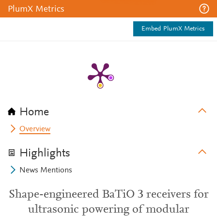
PlumX Metrics
Embed PlumX Metrics
Home
Overview
Highlights
News Mentions
Shape-engineered BaTiO 3 receivers for
ultrasonic powering of modular