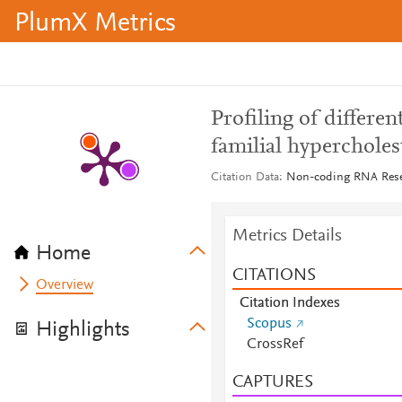
PlumX Metrics
Profiling of differe
familial hypercholes
Citation Data
Non-coding RNA Resear
Metrics Details
Home
CITATIONS
Overview
Citation Indexes
Scopus
Highlights
CrossRef
CAPTURES