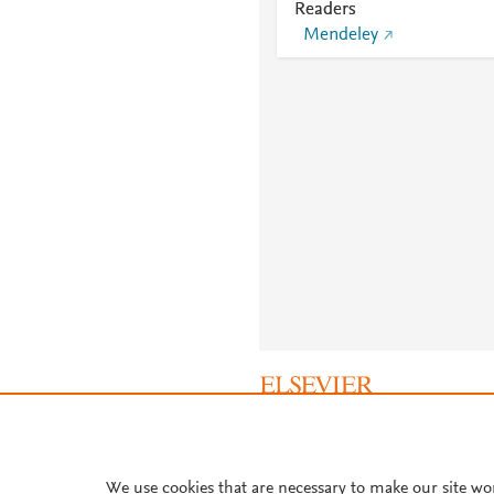
Readers
Mendeley
About PlumX Metrics
We use cookies that are necessary to make our site wo