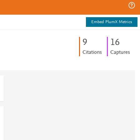
Embed PlumX Metrics
9
1
6
Citations
Captures