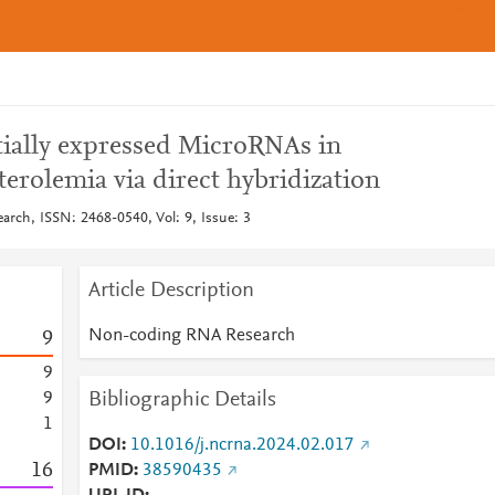
ntially expressed MicroRNAs in
terolemia via direct hybridization
ch, ISSN: 2468-0540, Vol: 9, Issue: 3
Article Description
Non-coding RNA Research
9
9
Bibliographic Details
9
1
DOI
10.1016/j.ncrna.2024.02.017
1
6
PMID
38590435