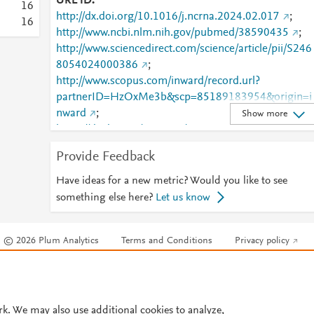
URL ID
1
6
http://dx.doi.org/10.1016/j.ncrna.2024.02.017
;
1
6
http://www.ncbi.nlm.nih.gov/pubmed/38590435
;
http://www.sciencedirect.com/science/article/pii/S246
8054024000386
;
http://www.scopus.com/inward/record.url?
partnerID=HzOxMe3b&scp=85189183954&origin=i
nward
;
Show more
https://dx.doi.org/10.1016/j.ncrna.2024.02.017
;
https://linkinghub.elsevier.com/retrieve/pii/S2468054
Provide Feedback
024000386
Have ideas for a new metric? Would you like to see
something else here?
Let us know
© 2026 Plum Analytics
Terms and Conditions
Privacy policy
Cookies are used by this site. To decline or learn more, visit our
Cookies pag
Cookie settings
.
rk. We may also use additional cookies to analyze,