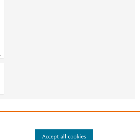
e
.
Manage cookies by visiting
Accept all cookies