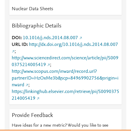
Nuclear Data Sheets
Bibliographic Details
DOI
10.1016/j.nds.2014.08.007
URL ID
http://dx.doi.org/10.1016/j.nds.2014.08.007
;
http://www.sciencedirect.com/science/article/pii/S009
0375214005419
;
http://www.scopus.com/inward/record.url?
partnerID=HzOxMe3b&scp=84969902756&origin=i
nward
;
https://linkinghub.elsevier.com/retrieve/pii/S0090375
214005419
Provide Feedback
Have ideas for a new metric? Would you like to see