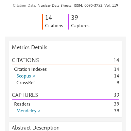
Citation Data
Nuclear Data Sheets, ISSN: 0090-3752, Vol: 119
1
4
3
9
Citations
Captures
Metrics Details
CITATIONS
1
4
Citation Indexes
1
4
Scopus
1
4
CrossRef
9
CAPTURES
3
9
Readers
3
9
Mendeley
3
9
Abstract Description