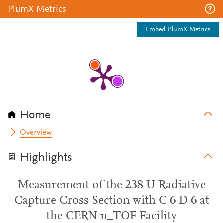
PlumX Metrics
Embed PlumX Metrics
Home
Overview
Highlights
Measurement of the 238 U Radiative
Capture Cross Section with C 6 D 6 at
the CERN n_TOF Facility