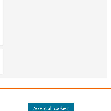
e
.
Manage cookies by visiting
Accept all cookies