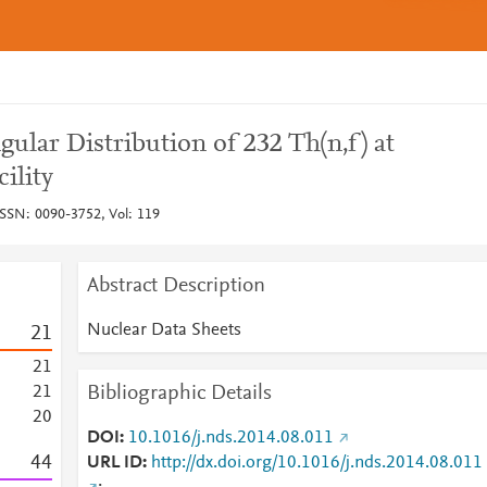
ular Distribution of 232 Th(n,f) at
ility
ISSN: 0090-3752, Vol: 119
Abstract Description
Nuclear Data Sheets
2
1
2
1
Bibliographic Details
2
1
2
0
DOI
10.1016/j.nds.2014.08.011
4
4
URL ID
http://dx.doi.org/10.1016/j.nds.2014.08.011