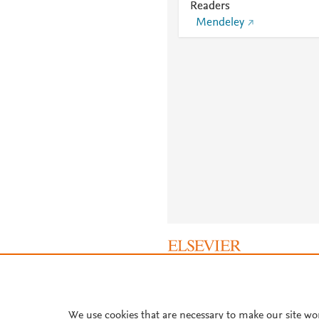
Readers
Mendeley
About PlumX Metrics
We use cookies that are necessary to make our site wo