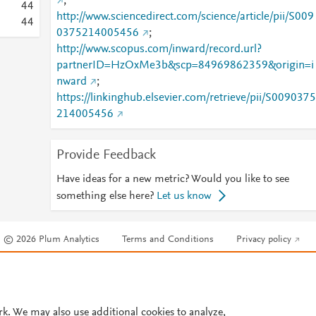
;
4
4
http://www.sciencedirect.com/science/article/pii/S009
4
4
0375214005456
;
http://www.scopus.com/inward/record.url?
partnerID=HzOxMe3b&scp=84969862359&origin=i
nward
;
https://linkinghub.elsevier.com/retrieve/pii/S0090375
214005456
Provide Feedback
Have ideas for a new metric? Would you like to see
something else here?
Let us know
© 2026 Plum Analytics
Terms and Conditions
Privacy policy
Cookies are used by this site. To decline or learn more, visit our
Cookies pag
Cookie settings
.
rk. We may also use additional cookies to analyze,