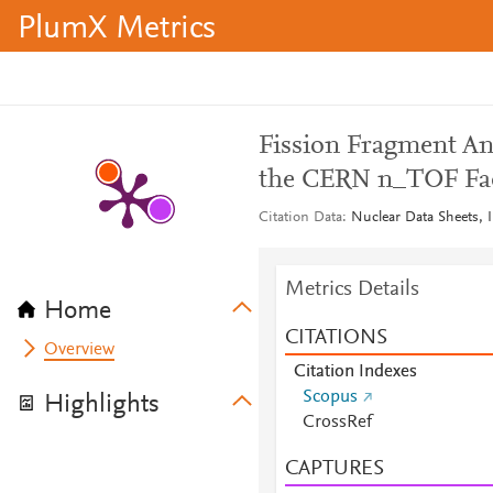
PlumX Metrics
Fission Fragment Ang
the CERN n_TOF Fac
Citation Data
Nuclear Data Sheets, 
Metrics Details
Home
CITATIONS
Overview
Citation Indexes
Scopus
Highlights
CrossRef
CAPTURES