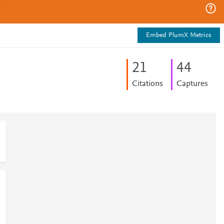
Embed PlumX Metrics
2
1
4
4
Citations
Captures