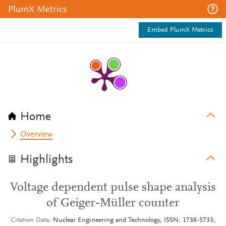
PlumX Metrics
Embed PlumX Metrics
Home
Overview
Highlights
Voltage dependent pulse shape analysis
of Geiger-Müller counter
Citation Data
Nuclear Engineering and Technology, ISSN: 1738-5733,