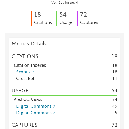
Vol: 51, Issue: 4
1
8
5
4
7
2
Citations
Usage
Captures
Metrics Details
CITATIONS
1
8
Citation Indexes
1
8
Scopus
1
8
CrossRef
1
1
USAGE
5
4
Abstract Views
5
4
Digital Commons
4
9
Digital Commons
5
CAPTURES
7
2