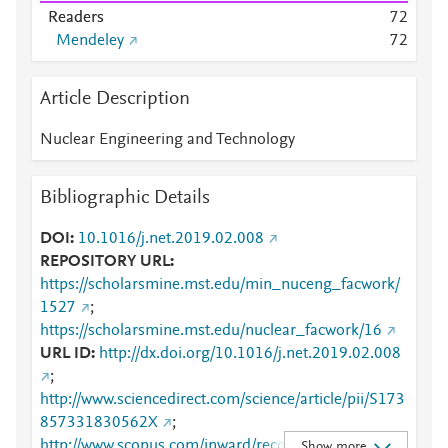
Readers
7
2
Mendeley
7
2
Article Description
Nuclear Engineering and Technology
Bibliographic Details
DOI
10.1016/j.net.2019.02.008
REPOSITORY URL
https://scholarsmine.mst.edu/min_nuceng_facwork/
1527
;
https://scholarsmine.mst.edu/nuclear_facwork/16
URL ID
http://dx.doi.org/10.1016/j.net.2019.02.008
;
http://www.sciencedirect.com/science/article/pii/S173
857331830562X
;
http://www.scopus.com/inward/record.url?
Show more