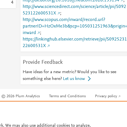
http://dx.doi.org/10.1016/j.neucom.2026.133134
;
4
http://www.sciencedirect.com/science/article/pii/S092
523122600531X
;
http://www.scopus.com/inward/record.url?
partnerID=HzOxMe3b&scp=105031251963&origin
inward
;
https://linkinghub.elsevier.com/retrieve/pii/S0925231
22600531X
Provide Feedback
Have ideas for a new metric? Would you like to see
something else here?
Let us know
© 2026 Plum Analytics
Terms and Conditions
Privacy policy
Cookies are used by this site. To decline or learn more, visit our
Cookies pag
Cookie settings
.
rk. We may also use additional cookies to analyze,