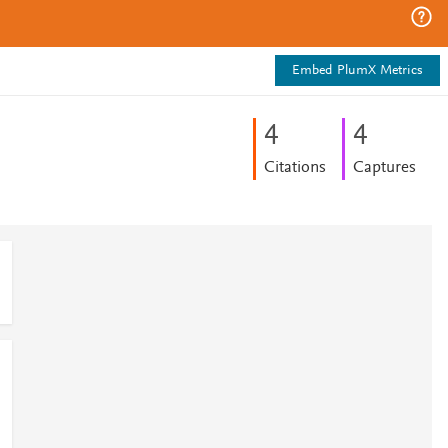
Embed PlumX Metrics
4
4
Citations
Captures