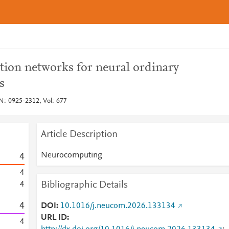
tion networks for neural ordinary
s
: 0925-2312, Vol: 677
Article Description
Neurocomputing
4
4
Bibliographic Details
4
4
DOI
10.1016/j.neucom.2026.133134
URL ID
4