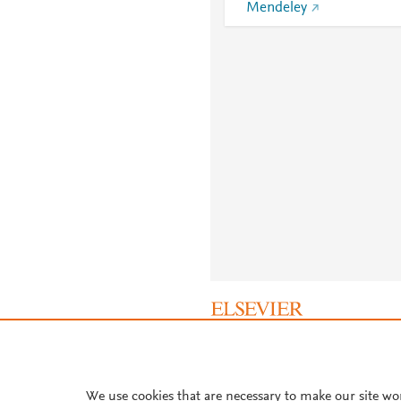
Mendeley
About PlumX Metrics
We use cookies that are necessary to make our site wo