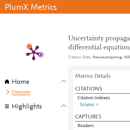
PlumX Metrics
Uncertainty propaga
differential equation
Citation Data
Neurocomputing, ISSN
Metrics Details
Home
CITATIONS
Overview
Citation Indexes
Scopus
Highlights
CAPTURES
Readers