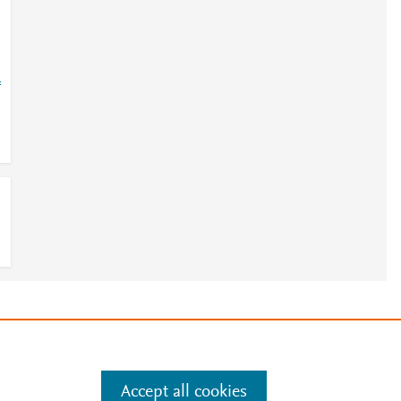
=
e
.
Manage cookies by visiting
Accept all cookies