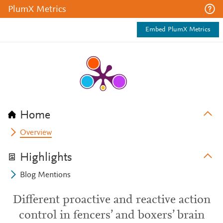
PlumX Metrics
Embed PlumX Metrics
Home
Overview
Highlights
Blog Mentions
Different proactive and reactive action
control in fencers’ and boxers’ brain