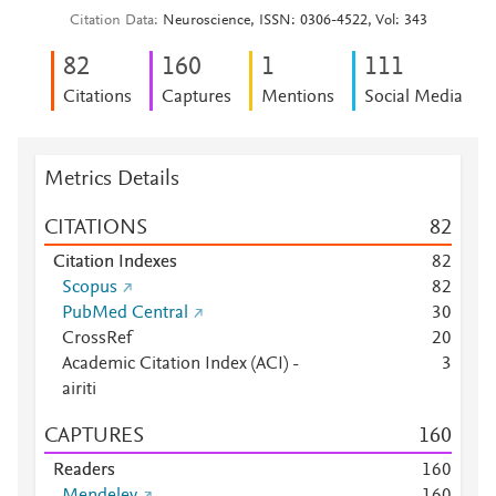
Citation Data
Neuroscience, ISSN: 0306-4522, Vol: 343
8
2
1
6
0
1
1
1
1
Citations
Captures
Mentions
Social Media
Metrics Details
CITATIONS
8
2
Citation Indexes
8
2
Scopus
8
2
PubMed Central
3
0
CrossRef
2
0
Academic Citation Index (ACI) -
3
airiti
CAPTURES
1
6
0
Readers
1
6
0