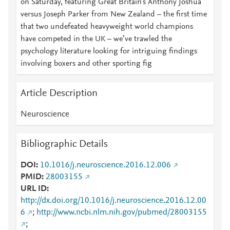
on Saturday, featuring Great Britain’s Anthony Joshua
versus Joseph Parker from New Zealand – the first time
that two undefeated heavyweight world champions
have competed in the UK – we’ve trawled the
psychology literature looking for intriguing findings
involving boxers and other sporting fig
Article Description
Neuroscience
Bibliographic Details
DOI
10.1016/j.neuroscience.2016.12.006
PMID
28003155
URL ID
http://dx.doi.org/10.1016/j.neuroscience.2016.12.00
6
;
http://www.ncbi.nlm.nih.gov/pubmed/28003155
;