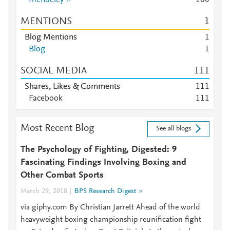
Mendeley
1
6
0
MENTIONS
1
Blog Mentions
1
Blog
1
SOCIAL MEDIA
1
1
1
Shares, Likes & Comments
1
1
1
Facebook
1
1
1
Most Recent Blog
See all blogs
The Psychology of Fighting, Digested: 9
Fascinating Findings Involving Boxing and
Other Combat Sports
March 29, 2018
BPS Research Digest
via giphy.com By Christian Jarrett Ahead of the world
heavyweight boxing championship reunification fight