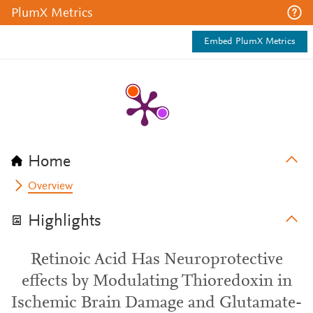
PlumX Metrics
Embed PlumX Metrics
Home
Overview
Highlights
Retinoic Acid Has Neuroprotective
effects by Modulating Thioredoxin in
Ischemic Brain Damage and Glutamate-