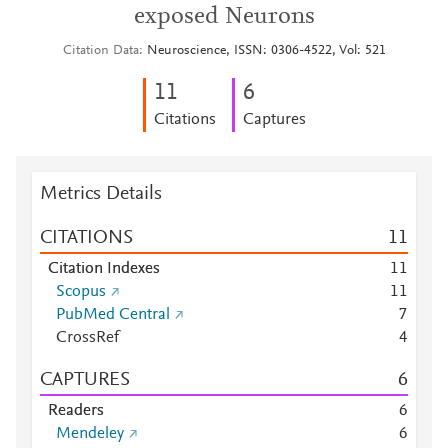
exposed Neurons
Citation Data
Neuroscience, ISSN: 0306-4522, Vol: 521
1
1
6
Citations
Captures
Metrics Details
CITATIONS
1
1
Citation Indexes
1
1
Scopus
1
1
PubMed Central
7
CrossRef
4
CAPTURES
6
Readers
6
Mendeley
6