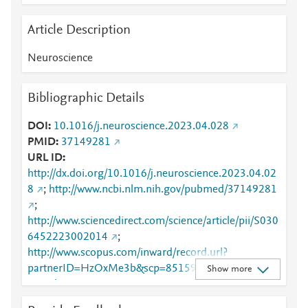
Article Description
Neuroscience
Bibliographic Details
DOI
10.1016/j.neuroscience.2023.04.028
PMID
37149281
URL ID
http://dx.doi.org/10.1016/j.neuroscience.2023.04.02
8
;
http://www.ncbi.nlm.nih.gov/pubmed/37149281
;
http://www.sciencedirect.com/science/article/pii/S030
6452223002014
;
http://www.scopus.com/inward/record.url?
partnerID=HzOxMe3b&scp=85159166994&origin=i
Show more
nward
;
https://dx.doi.org/10.1016/j.neuroscience.2023.04.0