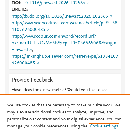
DOI
10.1016/j.newast.2026.102565
URL ID
http://dx.doi.org/10.1016/j.newast.2026.102565
;
http://www.sciencedirect.com/science/article/pii/S138
4107626000485
;
http://www.scopus.com/inward/record.url?
partnerID=HzOxMe3b&scp=105036665068&origin
=inward
;
https://linkinghub.elsevier.com/retrieve/pii/S1384107
626000485
Provide Feedback
Have ideas for a new metric? Would you like to see
something else here?
Let us know
We use cookies that are necessary to make our site work. We
may also use additional cookies to analyze, improve, and
personalize our content and your digital experience. You can
manage your cookie preferences using the
Cookie settings
© 2026 Plum Analytics
Terms and Conditions
Privacy policy