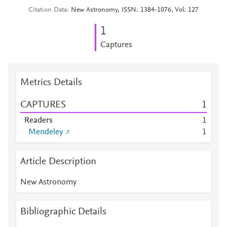
Citation Data
New Astronomy, ISSN: 1384-1076, Vol: 127
1
Captures
Metrics Details
CAPTURES
1
Readers
1
Mendeley
1
Article Description
New Astronomy
Bibliographic Details