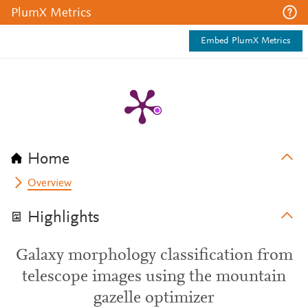
PlumX Metrics
Embed PlumX Metrics
Home
Overview
Highlights
Galaxy morphology classification from
telescope images using the mountain
gazelle optimizer