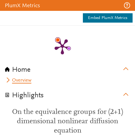
PlumX Metrics
Embed PlumX Metrics
Home
Overview
Highlights
On the equivalence groups for (2+1)
dimensional nonlinear diffusion
equation