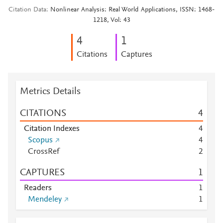
Citation Data
Nonlinear Analysis: Real World Applications, ISSN: 1468-
1218, Vol: 43
4
1
Citations
Captures
Metrics Details
CITATIONS
4
Citation Indexes
4
Scopus
4
CrossRef
2
CAPTURES
1
Readers
1
Mendeley
1