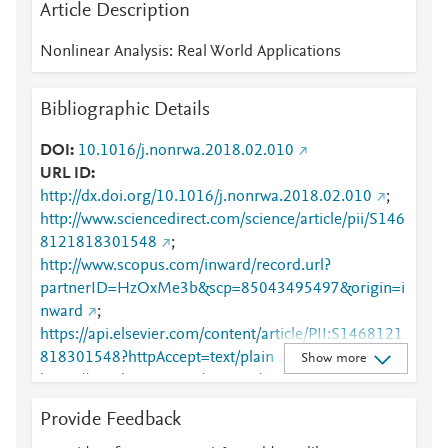
Article Description
Nonlinear Analysis: Real World Applications
Bibliographic Details
DOI
10.1016/j.nonrwa.2018.02.010
URL ID
http://dx.doi.org/10.1016/j.nonrwa.2018.02.010
;
http://www.sciencedirect.com/science/article/pii/S146
8121818301548
;
http://www.scopus.com/inward/record.url?
partnerID=HzOxMe3b&scp=85043495497&origin=i
nward
;
https://api.elsevier.com/content/article/PII:S1468121
818301548?httpAccept=text/plain
;
Show more
https://api.elsevier.com/content/article/PII:S1468121
818301548?httpAccept=text/xml
;
Provide Feedback
https://dx.doi.org/10.1016/j.nonrwa.2018.02.010
;